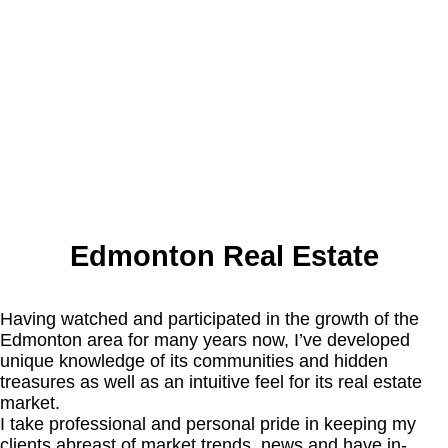
Edmonton Real Estate
Having watched and participated in the growth of the
Edmonton area for many years now, I’ve developed
unique knowledge of its communities and hidden
treasures as well as an intuitive feel for its real estate
market.
I take professional and personal pride in keeping my
clients abreast of market trends, news and have in-