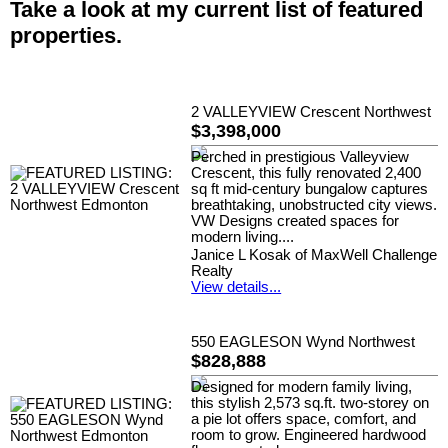
Take a look at my current list of featured
properties.
2 VALLEYVIEW Crescent Northwest
$3,398,000
Perched in prestigious Valleyview
Crescent, this fully renovated 2,400
sq ft mid-century bungalow captures
breathtaking, unobstructed city views.
VW Designs created spaces for
modern living....
Janice L Kosak of MaxWell Challenge
Realty
View details...
550 EAGLESON Wynd Northwest
$828,888
Designed for modern family living,
this stylish 2,573 sq.ft. two-storey on
a pie lot offers space, comfort, and
room to grow. Engineered hardwood