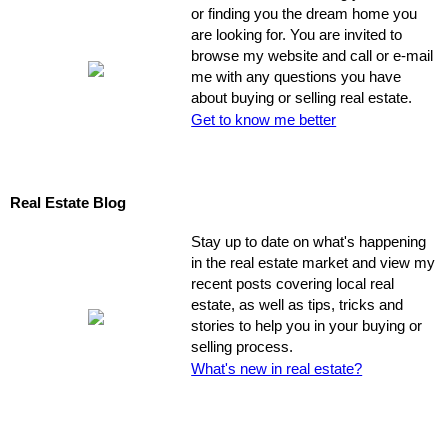
or finding you the dream home you
are looking for. You are invited to
browse my website and call or e-mail
me with any questions you have
about buying or selling real estate.
Get to know me better
Real Estate Blog
Stay up to date on what's happening
in the real estate market and view my
recent posts covering local real
estate, as well as tips, tricks and
stories to help you in your buying or
selling process.
What's new in real estate?