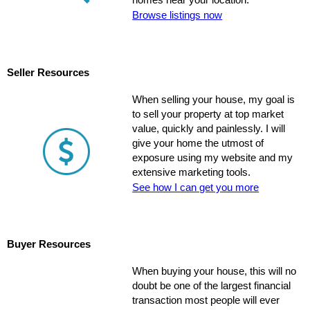
homes near your location.
Browse listings now
Seller Resources
When selling your house, my goal is
to sell your property at top market
value, quickly and painlessly. I will
give your home the utmost of
exposure using my website and my
extensive marketing tools.
See how I can get you more
Buyer Resources
When buying your house, this will no
doubt be one of the largest financial
transaction most people will ever