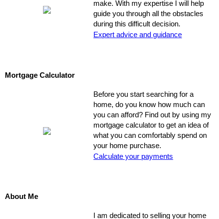
make. With my expertise I will help
guide you through all the obstacles
during this difficult decision.
Expert advice and guidance
Mortgage Calculator
Before you start searching for a
home, do you know how much can
you can afford? Find out by using my
mortgage calculator to get an idea of
what you can comfortably spend on
your home purchase.
Calculate your payments
About Me
I am dedicated to selling your home