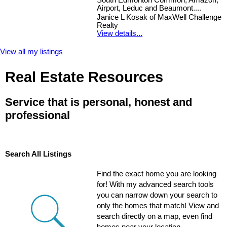
South Edmonton Common, Amazon,
Airport, Leduc and Beaumont....
Janice L Kosak of MaxWell Challenge
Realty
View details...
View all my listings
Real Estate Resources
Service that is personal, honest and
professional
Search All Listings
Find the exact home you are looking
for! With my advanced search tools
you can narrow down your search to
only the homes that match! View and
search directly on a map, even find