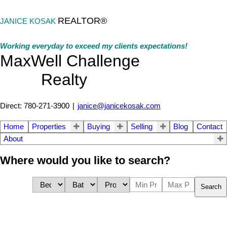
REALTOR®
JANICE KOSAK
Working everyday to exceed my clients expectations!
MaxWell Challenge
Realty
Direct: 780-271-3900
|
janice@janicekosak.com
Home
Properties
Buying
Selling
Blog
Contact
About
Where would you like to search?
Search