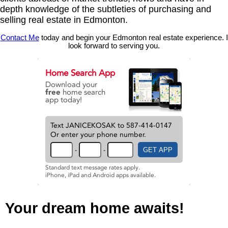
depth knowledge of the subtleties of purchasing and
selling real estate in Edmonton.
Contact Me
today and begin your Edmonton real estate experience. I
look forward to serving you.
Your dream home awaits!