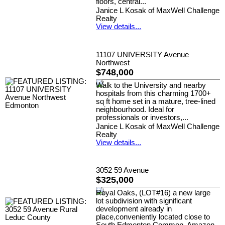
floors, central...
Janice L Kosak of MaxWell Challenge
Realty
View details...
11107 UNIVERSITY Avenue
Northwest
$748,000
Walk to the University and nearby
hospitals from this charming 1700+
sq ft home set in a mature, tree-lined
neighbourhood. Ideal for
professionals or investors,...
Janice L Kosak of MaxWell Challenge
Realty
View details...
3052 59 Avenue
$325,000
Royal Oaks, (LOT#16) a new large
lot subdivision with significant
development already in
place,conveniently located close to