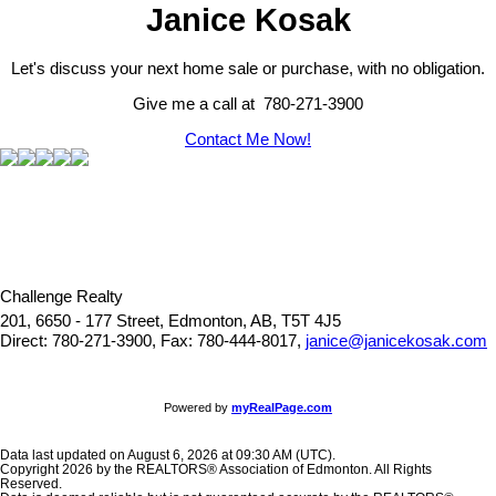
Janice Kosak
Let's discuss your next home sale or purchase, with no obligation.
Give me a call at 780-271-3900
Contact Me Now!
Challenge Realty
201, 6650 - 177 Street, Edmonton, AB, T5T 4J5
Direct: 780-271-3900, Fax: 780-444-8017,
janice@janicekosak.com
Powered by
myRealPage.com
Data last updated on August 6, 2026 at 09:30 AM (UTC).
Copyright 2026 by the REALTORS® Association of Edmonton. All Rights
Reserved.