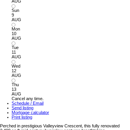
AUG
Sun
9
AUG
Mon
10
AUG
Tue
11
AUG
Wed
12
AUG
Thu
13
AUG
Cancel any time.
Schedule / Email
Send listing
Mortgage calculator
Print listing
Perched in prestigious Valleyview Crescent, this fully renovated