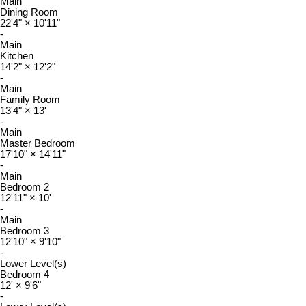
Main
Dining Room
22'4"
×
10'11"
-
Main
Kitchen
14'2"
×
12'2"
-
Main
Family Room
13'4"
×
13'
-
Main
Master Bedroom
17'10"
×
14'11"
-
Main
Bedroom 2
12'11"
×
10'
-
Main
Bedroom 3
12'10"
×
9'10"
-
Lower Level(s)
Bedroom 4
12'
×
9'6"
-