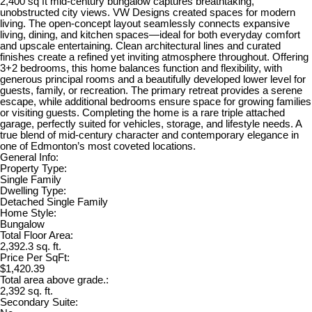
2,400 sq ft mid-century bungalow captures breathtaking,
unobstructed city views. VW Designs created spaces for modern
living. The open-concept layout seamlessly connects expansive
living, dining, and kitchen spaces—ideal for both everyday comfort
and upscale entertaining. Clean architectural lines and curated
finishes create a refined yet inviting atmosphere throughout. Offering
3+2 bedrooms, this home balances function and flexibility, with
generous principal rooms and a beautifully developed lower level for
guests, family, or recreation. The primary retreat provides a serene
escape, while additional bedrooms ensure space for growing families
or visiting guests. Completing the home is a rare triple attached
garage, perfectly suited for vehicles, storage, and lifestyle needs. A
true blend of mid-century character and contemporary elegance in
one of Edmonton’s most coveted locations.
General Info:
Property Type:
Single Family
Dwelling Type:
Detached Single Family
Home Style:
Bungalow
Total Floor Area:
2,392.3 sq. ft.
Price Per SqFt:
$1,420.39
Total area above grade.:
2,392 sq. ft.
Secondary Suite: