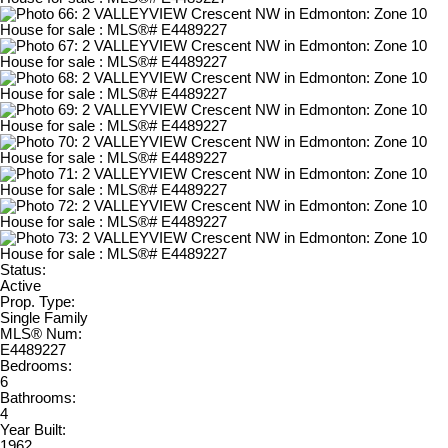
Status:
Active
Prop. Type:
Single Family
MLS® Num:
E4489227
Bedrooms:
6
Bathrooms:
4
Year Built:
1962