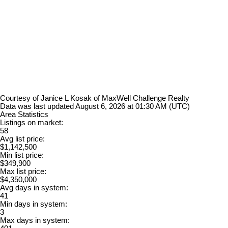
Courtesy of Janice L Kosak of MaxWell Challenge Realty
Data was last updated August 6, 2026 at 01:30 AM (UTC)
Area Statistics
Listings on market:
58
Avg list price:
$1,142,500
Min list price:
$349,900
Max list price:
$4,350,000
Avg days in system:
41
Min days in system:
3
Max days in system: