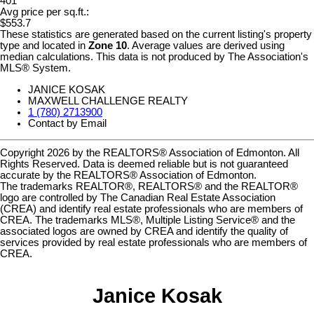
401
Avg price per sq.ft.:
$553.7
These statistics are generated based on the current listing's property
type and located in
Zone 10
. Average values are derived using
median calculations. This data is not produced by The Association's
MLS® System.
JANICE KOSAK
MAXWELL CHALLENGE REALTY
1 (780) 2713900
Contact by Email
Copyright 2026 by the REALTORS® Association of Edmonton. All
Rights Reserved. Data is deemed reliable but is not guaranteed
accurate by the REALTORS® Association of Edmonton.
The trademarks REALTOR®, REALTORS® and the REALTOR®
logo are controlled by The Canadian Real Estate Association
(CREA) and identify real estate professionals who are members of
CREA. The trademarks MLS®, Multiple Listing Service® and the
associated logos are owned by CREA and identify the quality of
services provided by real estate professionals who are members of
CREA.
Janice Kosak