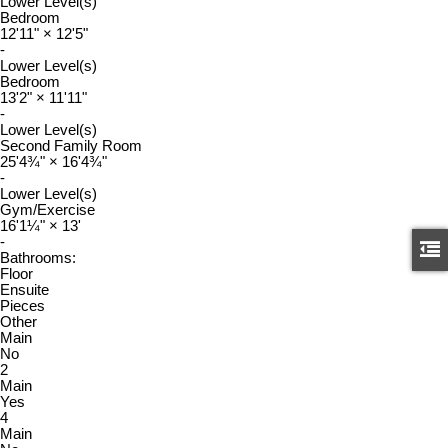
Lower Level(s)
Bedroom
12'11"
×
12'5"
-
Lower Level(s)
Bedroom
13'2"
×
11'11"
-
Lower Level(s)
Second Family Room
25'4¾"
×
16'4¾"
-
Lower Level(s)
Gym/Exercise
16'1¼"
×
13'
-
Bathrooms:
Floor
Ensuite
Pieces
Other
Main
No
2
Main
Yes
4
Main