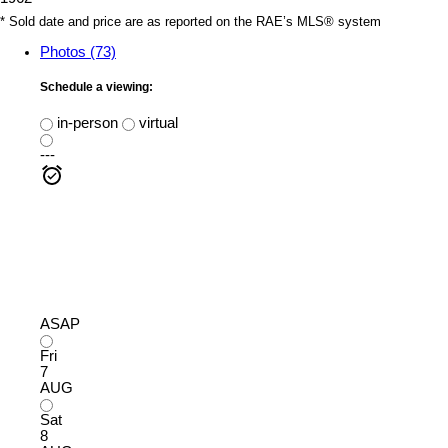
* Sold date and price are as reported on the RAE’s MLS® system
Photos (73)
Schedule a viewing:
in-person
virtual
---
ASAP
Fri
7
AUG
Sat
8