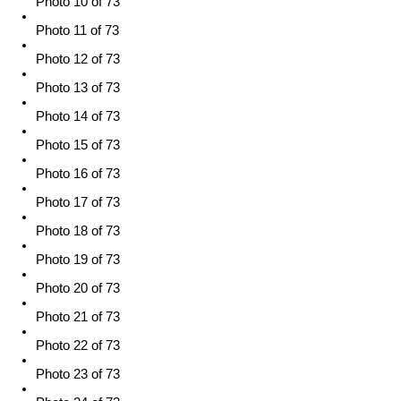
Photo 10 of 73
Photo 11 of 73
Photo 12 of 73
Photo 13 of 73
Photo 14 of 73
Photo 15 of 73
Photo 16 of 73
Photo 17 of 73
Photo 18 of 73
Photo 19 of 73
Photo 20 of 73
Photo 21 of 73
Photo 22 of 73
Photo 23 of 73