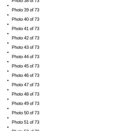
Photo 38 of 73
Photo 39 of 73
Photo 40 of 73
Photo 41 of 73
Photo 42 of 73
Photo 43 of 73
Photo 44 of 73
Photo 45 of 73
Photo 46 of 73
Photo 47 of 73
Photo 48 of 73
Photo 49 of 73
Photo 50 of 73
Photo 51 of 73