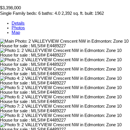
$3,398,000
Single Family
beds:
6
baths:
4.0
2,392 sq. ft.
built:
1962
Details
Photos
Map