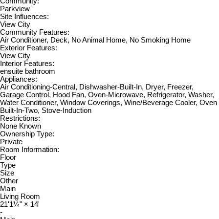
Community:
Parkview
Site Influences:
View City
Community Features:
Air Conditioner, Deck, No Animal Home, No Smoking Home
Exterior Features:
View City
Interior Features:
ensuite bathroom
Appliances:
Air Conditioning-Central, Dishwasher-Built-In, Dryer, Freezer,
Garage Control, Hood Fan, Oven-Microwave, Refrigerator, Washer,
Water Conditioner, Window Coverings, Wine/Beverage Cooler, Oven
Built-In-Two, Stove-Induction
Restrictions:
None Known
Ownership Type:
Private
Room Information:
Floor
Type
Size
Other
Main
Living Room
21'1¼"
×
14'
-