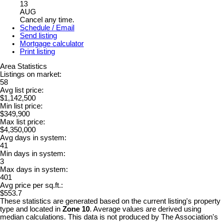
13
AUG
Cancel any time.
Schedule / Email
Send listing
Mortgage calculator
Print listing
Area Statistics
Listings on market:
58
Avg list price:
$1,142,500
Min list price:
$349,900
Max list price:
$4,350,000
Avg days in system:
41
Min days in system:
3
Max days in system:
401
Avg price per sq.ft.:
$553.7
These statistics are generated based on the current listing's property
type and located in
Zone 10
. Average values are derived using
median calculations. This data is not produced by The Association's