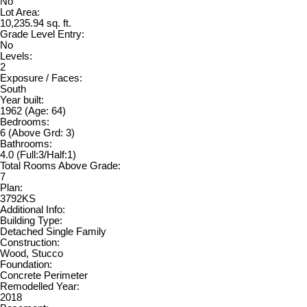
No
Lot Area:
10,235.94 sq. ft.
Grade Level Entry:
No
Levels:
2
Exposure / Faces:
South
Year built:
1962
(Age: 64)
Bedrooms:
6
(Above Grd: 3)
Bathrooms:
4.0
(Full:3/Half:1)
Total Rooms Above Grade:
7
Plan:
3792KS
Additional Info:
Building Type:
Detached Single Family
Construction:
Wood, Stucco
Foundation:
Concrete Perimeter
Remodelled Year:
2018