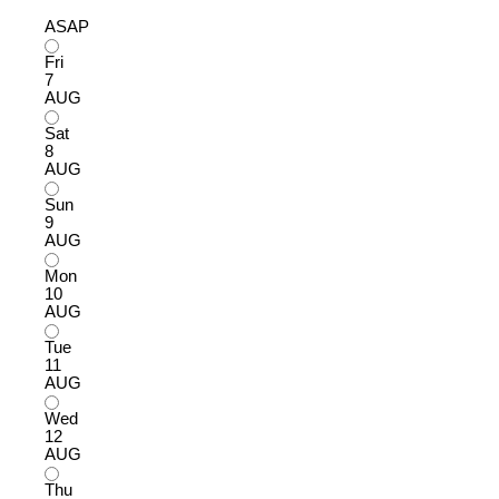
ASAP
Fri
7
AUG
Sat
8
AUG
Sun
9
AUG
Mon
10
AUG
Tue
11
AUG
Wed
12
AUG
Thu