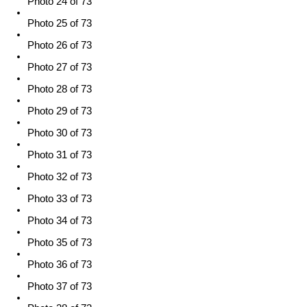
Photo 24 of 73
Photo 25 of 73
Photo 26 of 73
Photo 27 of 73
Photo 28 of 73
Photo 29 of 73
Photo 30 of 73
Photo 31 of 73
Photo 32 of 73
Photo 33 of 73
Photo 34 of 73
Photo 35 of 73
Photo 36 of 73
Photo 37 of 73