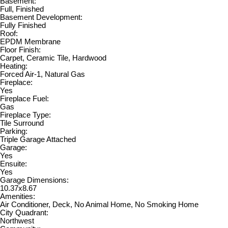
Basement:
Full, Finished
Basement Development:
Fully Finished
Roof:
EPDM Membrane
Floor Finish:
Carpet, Ceramic Tile, Hardwood
Heating:
Forced Air-1, Natural Gas
Fireplace:
Yes
Fireplace Fuel:
Gas
Fireplace Type:
Tile Surround
Parking:
Triple Garage Attached
Garage:
Yes
Ensuite:
Yes
Garage Dimensions:
10.37x8.67
Amenities:
Air Conditioner, Deck, No Animal Home, No Smoking Home
City Quadrant:
Northwest