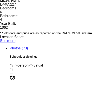
MLS® Num:
E4489227
Bedrooms:
6
Bathrooms:
4
Year Built:
1962
* Sold date and price are as reported on the RAE’s MLS® system
Location Score
See more
Photos (73)
Schedule a viewing:
in-person
virtual
---