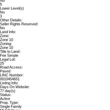
No
5
Lower Level(s)
No
3
Other Details:
Seller Rights Reserved:
No
Land Info:
Zone:
Zone 10
Zoning:
Zone 10
Title to Land:
Fee Simple
Legal Lot:
25
Road Access:
Paved
LINC Number:
0010454651
Listing Info:
Days On Website:
77 day(s)
Status:
Active
Prop. Type:
Single Family