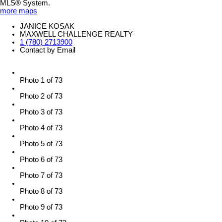
MLS® System.
more maps
JANICE KOSAK
MAXWELL CHALLENGE REALTY
1 (780) 2713900
Contact by Email
Photo 1 of 73
Photo 2 of 73
Photo 3 of 73
Photo 4 of 73
Photo 5 of 73
Photo 6 of 73
Photo 7 of 73
Photo 8 of 73
Photo 9 of 73