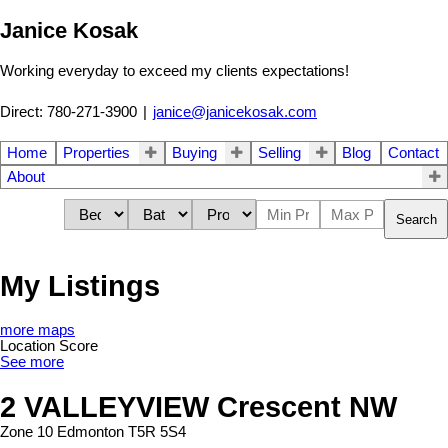
Janice Kosak
Working everyday to exceed my clients expectations!
Direct: 780-271-3900
|
janice@janicekosak.com
Home
Properties
Buying
Selling
Blog
Contact
About
Search
My Listings
more maps
Location Score
See more
2 VALLEYVIEW Crescent NW
Zone 10
Edmonton
T5R 5S4