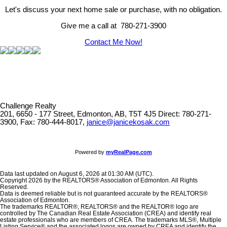
Let's discuss your next home sale or purchase, with no obligation.
Give me a call at 780-271-3900
Contact Me Now!
Challenge Realty
201, 6650 - 177 Street, Edmonton, AB, T5T 4J5
Direct: 780-271-
3900, Fax: 780-444-8017,
janice@janicekosak.com
Powered by
myRealPage.com
Data last updated on August 6, 2026 at 01:30 AM (UTC).
Copyright 2026 by the REALTORS® Association of Edmonton. All Rights
Reserved.
Data is deemed reliable but is not guaranteed accurate by the REALTORS®
Association of Edmonton.
The trademarks REALTOR®, REALTORS® and the REALTOR® logo are
controlled by The Canadian Real Estate Association (CREA) and identify real
estate professionals who are members of CREA. The trademarks MLS®, Multiple
Listing Service® and the associated logos are owned by CREA and identify the