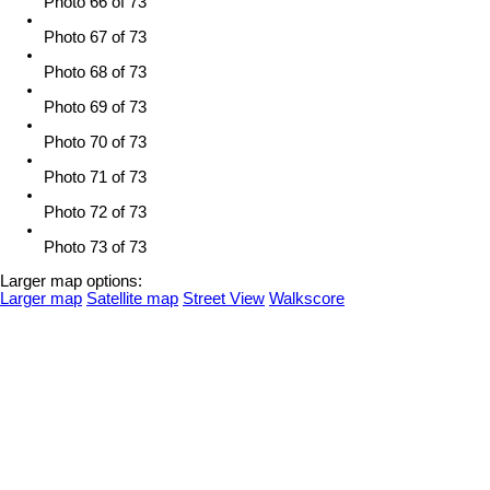
Photo 66 of 73
Photo 67 of 73
Photo 68 of 73
Photo 69 of 73
Photo 70 of 73
Photo 71 of 73
Photo 72 of 73
Photo 73 of 73
Larger map options:
Larger map
Satellite map
Street View
Walkscore