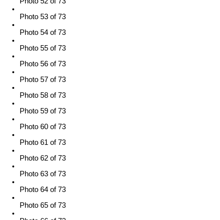
Photo 52 of 73
Photo 53 of 73
Photo 54 of 73
Photo 55 of 73
Photo 56 of 73
Photo 57 of 73
Photo 58 of 73
Photo 59 of 73
Photo 60 of 73
Photo 61 of 73
Photo 62 of 73
Photo 63 of 73
Photo 64 of 73
Photo 65 of 73