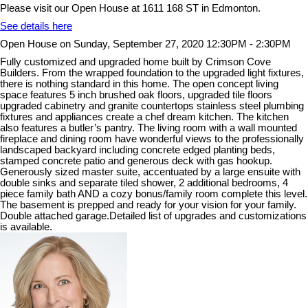
Please visit our Open House at 1611 168 ST in Edmonton.
See details here
Open House on Sunday, September 27, 2020 12:30PM - 2:30PM
Fully customized and upgraded home built by Crimson Cove
Builders. From the wrapped foundation to the upgraded light fixtures,
there is nothing standard in this home. The open concept living
space features 5 inch brushed oak floors, upgraded tile floors
upgraded cabinetry and granite countertops stainless steel plumbing
fixtures and appliances create a chef dream kitchen. The kitchen
also features a butler’s pantry. The living room with a wall mounted
fireplace and dining room have wonderful views to the professionally
landscaped backyard including concrete edged planting beds,
stamped concrete patio and generous deck with gas hookup.
Generously sized master suite, accentuated by a large ensuite with
double sinks and separate tiled shower, 2 additional bedrooms, 4
piece family bath AND a cozy bonus/family room complete this level.
The basement is prepped and ready for your vision for your family.
Double attached garage.Detailed list of upgrades and customizations
is available.