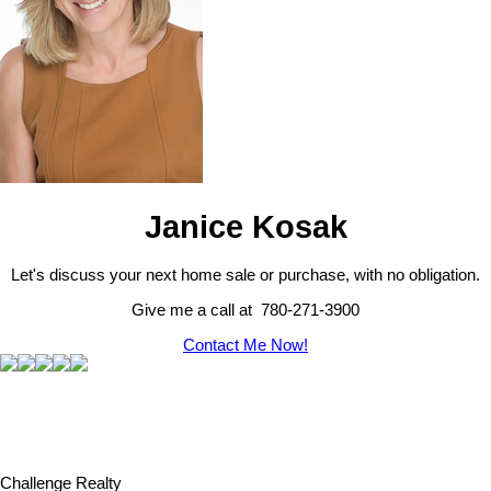
Janice Kosak
Let's discuss your next home sale or purchase, with no obligation.
Give me a call at 780-271-3900
Contact Me Now!
Challenge Realty