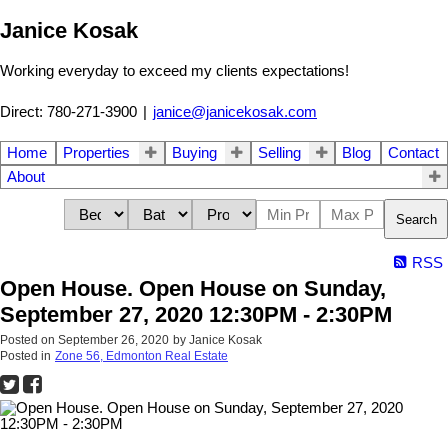
Janice Kosak
Working everyday to exceed my clients expectations!
Direct: 780-271-3900
|
janice@janicekosak.com
Home
Properties
Buying
Selling
Blog
Contact
About
Search
RSS
Open House. Open House on Sunday,
September 27, 2020 12:30PM - 2:30PM
Posted on
September 26, 2020
by
Janice Kosak
Posted in
Zone 56, Edmonton Real Estate