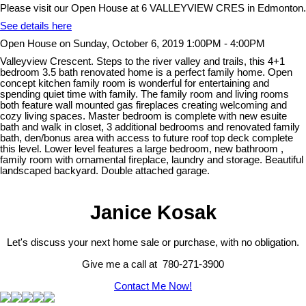
Please visit our Open House at 6 VALLEYVIEW CRES in Edmonton.
See details here
Open House on Sunday, October 6, 2019 1:00PM - 4:00PM
Valleyview Crescent. Steps to the river valley and trails, this 4+1
bedroom 3.5 bath renovated home is a perfect family home. Open
concept kitchen family room is wonderful for entertaining and
spending quiet time with family. The family room and living rooms
both feature wall mounted gas fireplaces creating welcoming and
cozy living spaces. Master bedroom is complete with new esuite
bath and walk in closet, 3 additional bedrooms and renovated family
bath, den/bonus area with access to future roof top deck complete
this level. Lower level features a large bedroom, new bathroom ,
family room with ornamental fireplace, laundry and storage. Beautiful
landscaped backyard. Double attached garage.
Janice Kosak
Let's discuss your next home sale or purchase, with no obligation.
Give me a call at 780-271-3900
Contact Me Now!