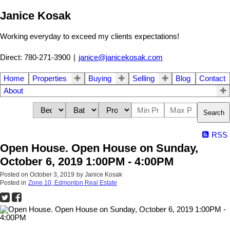
Janice Kosak
Working everyday to exceed my clients expectations!
Direct: 780-271-3900
|
janice@janicekosak.com
Home
Properties
Buying
Selling
Blog
Contact
About
Search
RSS
Open House. Open House on Sunday,
October 6, 2019 1:00PM - 4:00PM
Posted on
October 3, 2019
by
Janice Kosak
Posted in
Zone 10, Edmonton Real Estate