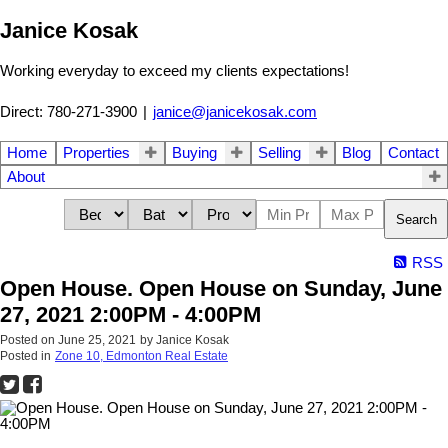
Janice Kosak
Working everyday to exceed my clients expectations!
Direct: 780-271-3900
|
janice@janicekosak.com
Home
Properties
Buying
Selling
Blog
Contact
About
Search
RSS
Open House. Open House on Sunday, June
27, 2021 2:00PM - 4:00PM
Posted on
June 25, 2021
by
Janice Kosak
Posted in
Zone 10, Edmonton Real Estate