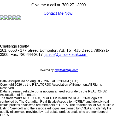
Give me a call at 780-271-3900
Contact Me Now!
Challenge Realty
201, 6650 - 177 Street, Edmonton, AB, T5T 4J5
Direct: 780-271-
3900, Fax: 780-444-8017,
janice@janicekosak.com
Powered by
myRealPage.com
Data last updated on August 7, 2026 at 03:30 AM (UTC).
Copyright 2026 by the REALTORS® Association of Edmonton. All Rights
Reserved.
Data is deemed reliable but is not guaranteed accurate by the REALTORS®
Association of Edmonton.
The trademarks REALTOR®, REALTORS® and the REALTOR® logo are
controlled by The Canadian Real Estate Association (CREA) and identify real
estate professionals who are members of CREA. The trademarks MLS®, Multiple
Listing Service® and the associated logos are owned by CREA and identify the
quality of services provided by real estate professionals who are members of
CREA.