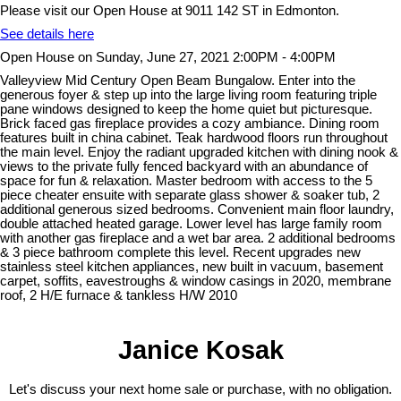
Please visit our Open House at 9011 142 ST in Edmonton.
See details here
Open House on Sunday, June 27, 2021 2:00PM - 4:00PM
Valleyview Mid Century Open Beam Bungalow. Enter into the
generous foyer & step up into the large living room featuring triple
pane windows designed to keep the home quiet but picturesque.
Brick faced gas fireplace provides a cozy ambiance. Dining room
features built in china cabinet. Teak hardwood floors run throughout
the main level. Enjoy the radiant upgraded kitchen with dining nook &
views to the private fully fenced backyard with an abundance of
space for fun & relaxation. Master bedroom with access to the 5
piece cheater ensuite with separate glass shower & soaker tub, 2
additional generous sized bedrooms. Convenient main floor laundry,
double attached heated garage. Lower level has large family room
with another gas fireplace and a wet bar area. 2 additional bedrooms
& 3 piece bathroom complete this level. Recent upgrades new
stainless steel kitchen appliances, new built in vacuum, basement
carpet, soffits, eavestroughs & window casings in 2020, membrane
roof, 2 H/E furnace & tankless H/W 2010
Janice Kosak
Let's discuss your next home sale or purchase, with no obligation.