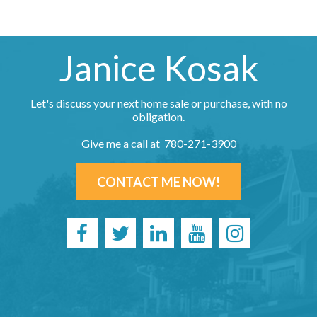
Janice Kosak
Let's discuss your next home sale or purchase, with no
obligation.
Give me a call at 780-271-3900
CONTACT ME NOW!