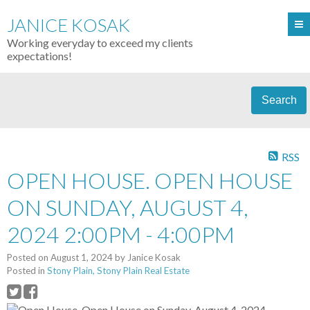
JANICE KOSAK
Working everyday to exceed my clients
expectations!
Search
RSS
OPEN HOUSE. OPEN HOUSE
ON SUNDAY, AUGUST 4,
2024 2:00PM - 4:00PM
Posted on
August 1, 2024
by
Janice Kosak
Posted in
Stony Plain, Stony Plain Real Estate