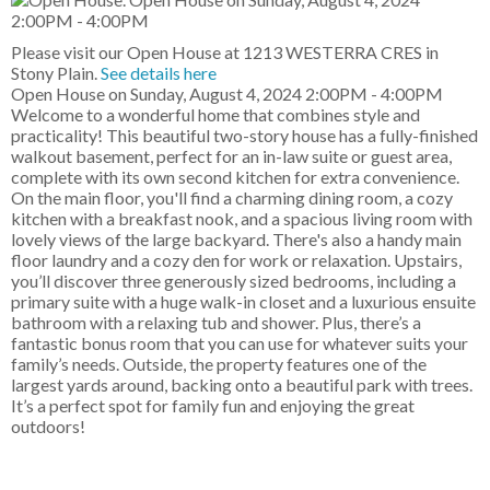
Please visit our Open House at 1213 WESTERRA CRES in
Stony Plain.
See details here
Open House on Sunday, August 4, 2024 2:00PM - 4:00PM
Welcome to a wonderful home that combines style and
practicality! This beautiful two-story house has a fully-finished
walkout basement, perfect for an in-law suite or guest area,
complete with its own second kitchen for extra convenience.
On the main floor, you'll find a charming dining room, a cozy
kitchen with a breakfast nook, and a spacious living room with
lovely views of the large backyard. There's also a handy main
floor laundry and a cozy den for work or relaxation. Upstairs,
you’ll discover three generously sized bedrooms, including a
primary suite with a huge walk-in closet and a luxurious ensuite
bathroom with a relaxing tub and shower. Plus, there’s a
fantastic bonus room that you can use for whatever suits your
family’s needs. Outside, the property features one of the
largest yards around, backing onto a beautiful park with trees.
It’s a perfect spot for family fun and enjoying the great
outdoors!