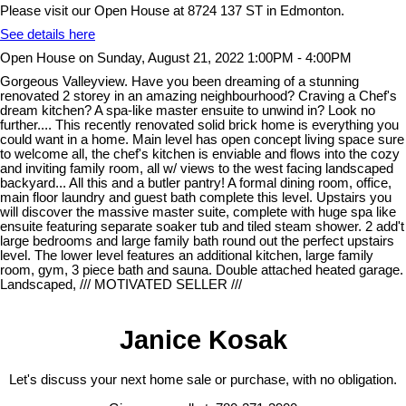
Please visit our Open House at 8724 137 ST in Edmonton.
See details here
Open House on Sunday, August 21, 2022 1:00PM - 4:00PM
Gorgeous Valleyview. Have you been dreaming of a stunning
renovated 2 storey in an amazing neighbourhood? Craving a Chef's
dream kitchen? A spa-like master ensuite to unwind in? Look no
further.... This recently renovated solid brick home is everything you
could want in a home. Main level has open concept living space sure
to welcome all, the chef's kitchen is enviable and flows into the cozy
and inviting family room, all w/ views to the west facing landscaped
backyard... All this and a butler pantry! A formal dining room, office,
main floor laundry and guest bath complete this level. Upstairs you
will discover the massive master suite, complete with huge spa like
ensuite featuring separate soaker tub and tiled steam shower. 2 add't
large bedrooms and large family bath round out the perfect upstairs
level. The lower level features an additional kitchen, large family
room, gym, 3 piece bath and sauna. Double attached heated garage.
Landscaped, /// MOTIVATED SELLER ///
Janice Kosak
Let's discuss your next home sale or purchase, with no obligation.