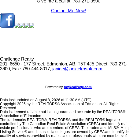
Give me a call at 780-271-3900
Contact Me Now!
Challenge Realty
201, 6650 - 177 Street, Edmonton, AB, T5T 4J5
Direct: 780-271-
3900, Fax: 780-444-8017,
janice@janicekosak.com
Powered by
myRealPage.com
Data last updated on August 8, 2026 at 11:30 AM (UTC).
Copyright 2026 by the REALTORS® Association of Edmonton. All Rights
Reserved.
Data is deemed reliable but is not guaranteed accurate by the REALTORS®
Association of Edmonton.
The trademarks REALTOR®, REALTORS® and the REALTOR® logo are
controlled by The Canadian Real Estate Association (CREA) and identify real
estate professionals who are members of CREA. The trademarks MLS®, Multiple
Listing Service® and the associated logos are owned by CREA and identify the
quality of services provided by real estate professionals who are members of