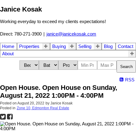
Janice Kosak
Working everyday to exceed my clients expectations!
Direct: 780-271-3900
|
janice@janicekosak.com
Home
Properties
Buying
Selling
Blog
Contact
About
Search
RSS
Open House. Open House on Sunday,
August 21, 2022 1:00PM - 4:00PM
Posted on
August 20, 2022
by
Janice Kosak
Posted in
Zone 10, Edmonton Real Estate