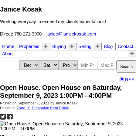
Janice Kosak
Working everyday to exceed my clients expectations!
Direct: 780-271-3900
|
janice@janicekosak.com
Home
Properties
Buying
Selling
Blog
Contact
About
Search
RSS
Open House. Open House on Saturday,
September 9, 2023 1:00PM - 4:00PM
Posted on
September 7, 2023
by
Janice Kosak
Posted in
Zone 10, Edmonton Real Estate