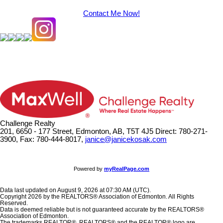
Contact Me Now!
Challenge Realty
201, 6650 - 177 Street, Edmonton, AB, T5T 4J5
Direct: 780-271-
3900, Fax: 780-444-8017,
janice@janicekosak.com
Powered by
myRealPage.com
Data last updated on August 9, 2026 at 07:30 AM (UTC).
Copyright 2026 by the REALTORS® Association of Edmonton. All Rights
Reserved.
Data is deemed reliable but is not guaranteed accurate by the REALTORS®
Association of Edmonton.
The trademarks REALTOR®, REALTORS® and the REALTOR® logo are