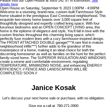
Please visit our Open House at 9505 142 ST in Edmonton.
See
details here
Open House on Saturday, September 9, 2023 1:00PM - 4:00PM
Welcome to a stunning, brand-new, custom-built Farmhouse Style
home situated in the prestigious East Crestwood neighborhood. This
exquisite two-storey home boasts over 3,000 square feet of
thoughtfully designed and expertly crafted living space. With four
luxurious bedrooms and an OPEN CONCEPT LIVING area, this
home is the epitome of elegance and style. You'll fall in love with the
custom finishes throughout this charming living space, which
perfectly fuse modern lines with a cozy farmhouse-inspired design.
The FRONT ATTACHED DOUBLE garage(***A rare find in mature
neighbourhood infills***) further adds to the grandeur of this
masterpiece of a home, making it an ideal choice for both the
discerning homeowner as well as families on the hunt for the perfect
family-sized home. The SUPERIOR INSULATION AND WINDOWS
create a serene and comfortable environment, regulating
TEMPERATURE, MINIMIZING NOISE, and enhancing ENERGY
EFFICIENCY. // FENCE AND LANDSCAPING WILL BE
COMPLETED SOON //
Janice Kosak
Let's discuss your next home sale or purchase, with no obligation.
Give me a call at 780-271-3900