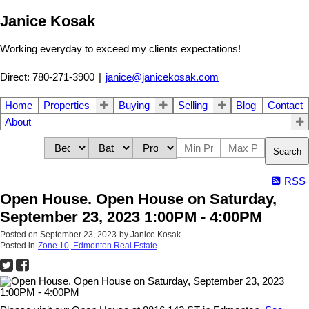
Janice Kosak
Working everyday to exceed my clients expectations!
Direct: 780-271-3900
|
janice@janicekosak.com
Home
Properties
Buying
Selling
Blog
Contact
About
Search
RSS
Open House. Open House on Saturday,
September 23, 2023 1:00PM - 4:00PM
Posted on
September 23, 2023
by
Janice Kosak
Posted in
Zone 10, Edmonton Real Estate