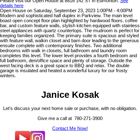
Please visit our Open House at 8816 142 ST in Edmonton.
See
details here
Open House on Saturday, September 23, 2023 1:00PM - 4:00PM
Modern and sophisticated half duplex in Parkview. The main level
boast open concept floor plan highlighted by hardwood floors. coffee
bar, and custom feature walls, stylish kitchen equipped with stainless
steel appliances with quartz countertops. The mudroom is perfect for
keeping families organized. The primary suite is spacious and styled
with feature wall, walkin closet and barn door leading to the generous
ensuite complete with contemporary finishes. Two additional
bedrooms with walk in closets, full bathroom and laundry room
completes this level. The lower level provides a fourth bedroom and
full bathroom, den/office space and plenty of storage. Outside the
west facing deck is a great space to BBQ and relax. The double
garage is insulated and heated a wonderful luxury for our frosty
winters.
Janice Kosak
Let's discuss your next home sale or purchase, with no obligation.
Give me a call at 780-271-3900
Contact Me Now!