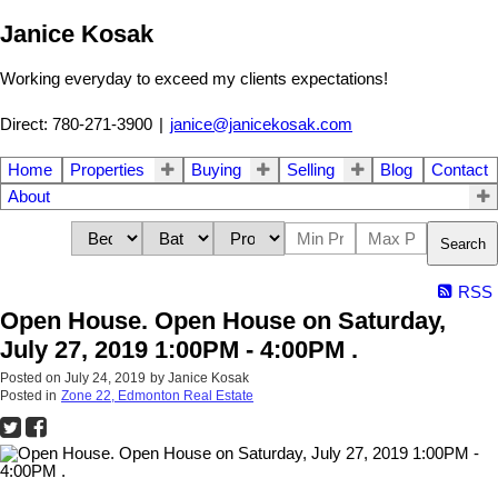
Janice Kosak
Working everyday to exceed my clients expectations!
Direct: 780-271-3900
|
janice@janicekosak.com
Home
Properties
Buying
Selling
Blog
Contact
About
Search
RSS
Open House. Open House on Saturday,
July 27, 2019 1:00PM - 4:00PM .
Posted on
July 24, 2019
by
Janice Kosak
Posted in
Zone 22, Edmonton Real Estate