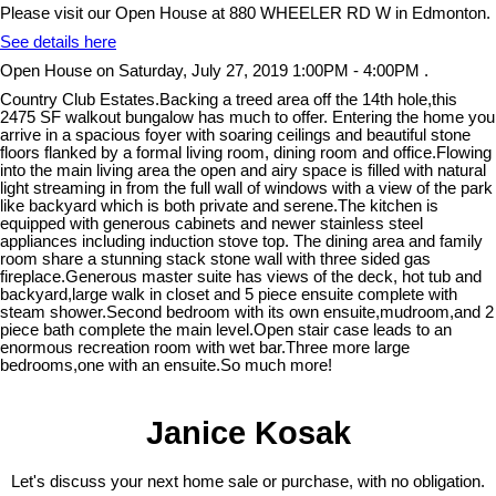
Please visit our Open House at 880 WHEELER RD W in Edmonton.
See details here
Open House on Saturday, July 27, 2019 1:00PM - 4:00PM .
Country Club Estates.Backing a treed area off the 14th hole,this
2475 SF walkout bungalow has much to offer. Entering the home you
arrive in a spacious foyer with soaring ceilings and beautiful stone
floors flanked by a formal living room, dining room and office.Flowing
into the main living area the open and airy space is filled with natural
light streaming in from the full wall of windows with a view of the park
like backyard which is both private and serene.The kitchen is
equipped with generous cabinets and newer stainless steel
appliances including induction stove top. The dining area and family
room share a stunning stack stone wall with three sided gas
fireplace.Generous master suite has views of the deck, hot tub and
backyard,large walk in closet and 5 piece ensuite complete with
steam shower.Second bedroom with its own ensuite,mudroom,and 2
piece bath complete the main level.Open stair case leads to an
enormous recreation room with wet bar.Three more large
bedrooms,one with an ensuite.So much more!
Janice Kosak
Let's discuss your next home sale or purchase, with no obligation.