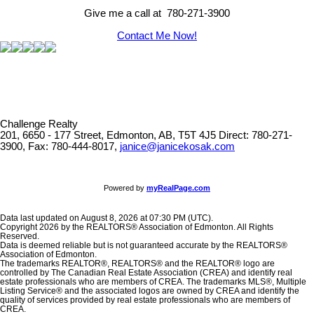
Give me a call at 780-271-3900
Contact Me Now!
Challenge Realty
201, 6650 - 177 Street, Edmonton, AB, T5T 4J5
Direct: 780-271-
3900, Fax: 780-444-8017,
janice@janicekosak.com
Powered by
myRealPage.com
Data last updated on August 8, 2026 at 07:30 PM (UTC).
Copyright 2026 by the REALTORS® Association of Edmonton. All Rights
Reserved.
Data is deemed reliable but is not guaranteed accurate by the REALTORS®
Association of Edmonton.
The trademarks REALTOR®, REALTORS® and the REALTOR® logo are
controlled by The Canadian Real Estate Association (CREA) and identify real
estate professionals who are members of CREA. The trademarks MLS®, Multiple
Listing Service® and the associated logos are owned by CREA and identify the
quality of services provided by real estate professionals who are members of
CREA.