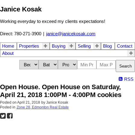
Janice Kosak
Working everyday to exceed my clients expectations!
Direct: 780-271-3900
|
janice@janicekosak.com
Home
Properties
Buying
Selling
Blog
Contact
About
Search
RSS
Open House. Open House on Saturday,
April 21, 2018 1:00PM - 4:00PM cookies
Posted on
April 21, 2018
by
Janice Kosak
Posted in
Zone 28, Edmonton Real Estate