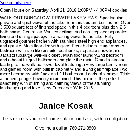
See details here
Open House on Saturday, April 21, 2018 1:00PM - 4:00PM cookies
WALK-OUT BUNGALOW, PRIVATE LAKE VIEWS! Spectacular,
private and quiet views of the lake from this custom built home. Over
3,500 square feet of finished space in this 4 bedroom plus den, 2.5
bath home. Central air. Vaulted ceilings and gas fireplace separates
living and dining space,with amazing views to the lake. Fully
upgraded gourmet kitchen with stainless steel high end appliances,
and granite. Main floor den with glass French doors. Huge master
bedroom with spa like ensuite, dual sinks, separate shower and
Jacuzzi tub,large walk-in closet . Main floor laundry,2nd bedroom
and a beautiful gust bathroom complete the main. Grand staircase
leading to the walk-out lower level featuring a very large family room
and games room with built in cabinetry and a 2nd gas fireplace.Two
more bedrooms with Jack and Jill bathroom. Loads of storage. Triple
attached garage. Lovingly maintained. This home is the perfect
sanctuary with stunning and calming views of the stunning
landscaping and lake. New Furnace/H/W in 2015
Janice Kosak
Let's discuss your next home sale or purchase, with no obligation.
Give me a call at 780-271-3900