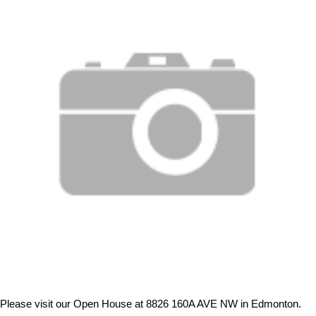
Please visit our Open House at 8826 160A AVE NW in Edmonton.