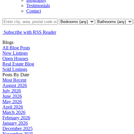
Biography
Testimonials
Contact
Subscribe with RSS Reader
Blogs
All Blog Posts
New Listings
Open Houses
Real Estate Blog
Sold Listings
Posts By Date
Most Recent
August 2026
July 2026
June 2026
May 2026
April 2026
March 2026
February 2026
January 2026
December 2025
November 2025