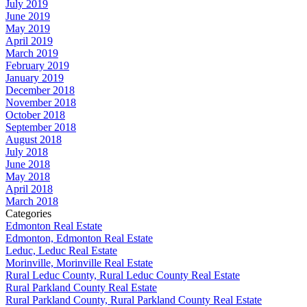
July 2019
June 2019
May 2019
April 2019
March 2019
February 2019
January 2019
December 2018
November 2018
October 2018
September 2018
August 2018
July 2018
June 2018
May 2018
April 2018
March 2018
Categories
Edmonton Real Estate
Edmonton, Edmonton Real Estate
Leduc, Leduc Real Estate
Morinville, Morinville Real Estate
Rural Leduc County, Rural Leduc County Real Estate
Rural Parkland County Real Estate
Rural Parkland County, Rural Parkland County Real Estate