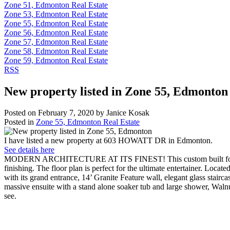
Zone 51, Edmonton Real Estate
Zone 53, Edmonton Real Estate
Zone 55, Edmonton Real Estate
Zone 56, Edmonton Real Estate
Zone 57, Edmonton Real Estate
Zone 58, Edmonton Real Estate
Zone 59, Edmonton Real Estate
RSS
New property listed in Zone 55, Edmonton
Posted on
February 7, 2020
by
Janice Kosak
Posted in
Zone 55, Edmonton Real Estate
I have listed a new property at 603 HOWATT DR in Edmonton.
See details here
MODERN ARCHITECTURE AT ITS FINEST! This custom built former show
finishing. The floor plan is perfect for the ultimate entertainer. Loca
with its grand entrance, 14’ Granite Feature wall, elegant glass st
massive ensuite with a stand alone soaker tub and large shower, Wal
see.