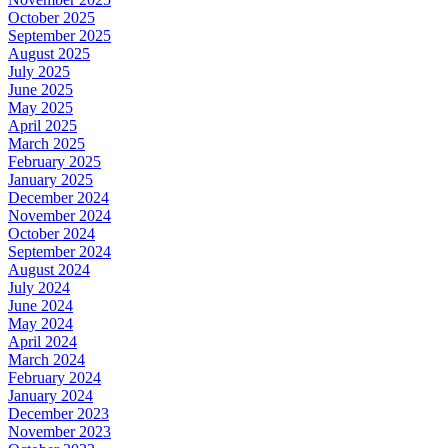
October 2025
September 2025
August 2025
July 2025
June 2025
May 2025
April 2025
March 2025
February 2025
January 2025
December 2024
November 2024
October 2024
September 2024
August 2024
July 2024
June 2024
May 2024
April 2024
March 2024
February 2024
January 2024
December 2023
November 2023