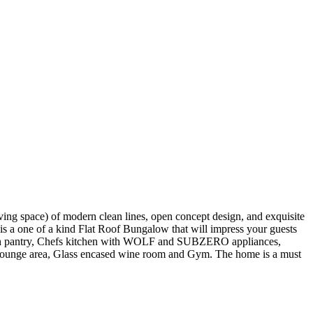
space) of modern clean lines, open concept design, and exquisite
t is a one of a kind Flat Roof Bungalow that will impress your guests
through pantry, Chefs kitchen with WOLF and SUBZERO appliances,
nd lounge area, Glass encased wine room and Gym. The home is a must