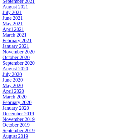
September 2021
August 2021
July 2021
June 2021
May 2021
April 2021
March 2021
February 2021
January 2021
November 2020
October 2020
September 2020
August 2020
July 2020
June 2020
May 2020
April 2020
March 2020
February 2020
January 2020
December 2019
November 2019
October 2019
September 2019
August 2019