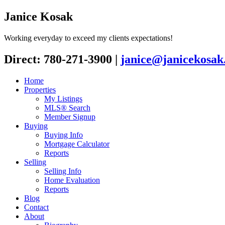
Janice Kosak
Working everyday to exceed my clients expectations!
Direct: 780-271-3900
|
janice@janicekosak
Home
Properties
My Listings
MLS® Search
Member Signup
Buying
Buying Info
Mortgage Calculator
Reports
Selling
Selling Info
Home Evaluation
Reports
Blog
Contact
About