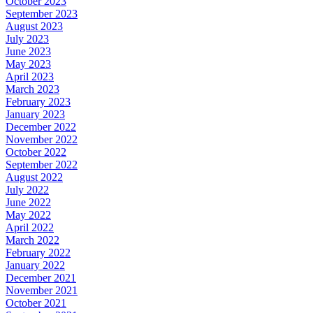
October 2023
September 2023
August 2023
July 2023
June 2023
May 2023
April 2023
March 2023
February 2023
January 2023
December 2022
November 2022
October 2022
September 2022
August 2022
July 2022
June 2022
May 2022
April 2022
March 2022
February 2022
January 2022
December 2021
November 2021
October 2021