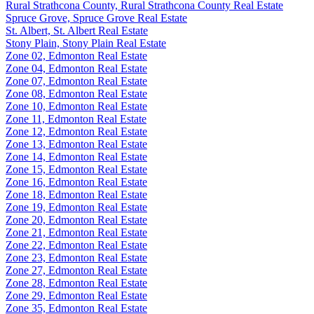
Rural Strathcona County, Rural Strathcona County Real Estate
Spruce Grove, Spruce Grove Real Estate
St. Albert, St. Albert Real Estate
Stony Plain, Stony Plain Real Estate
Zone 02, Edmonton Real Estate
Zone 04, Edmonton Real Estate
Zone 07, Edmonton Real Estate
Zone 08, Edmonton Real Estate
Zone 10, Edmonton Real Estate
Zone 11, Edmonton Real Estate
Zone 12, Edmonton Real Estate
Zone 13, Edmonton Real Estate
Zone 14, Edmonton Real Estate
Zone 15, Edmonton Real Estate
Zone 16, Edmonton Real Estate
Zone 18, Edmonton Real Estate
Zone 19, Edmonton Real Estate
Zone 20, Edmonton Real Estate
Zone 21, Edmonton Real Estate
Zone 22, Edmonton Real Estate
Zone 23, Edmonton Real Estate
Zone 27, Edmonton Real Estate
Zone 28, Edmonton Real Estate
Zone 29, Edmonton Real Estate
Zone 35, Edmonton Real Estate