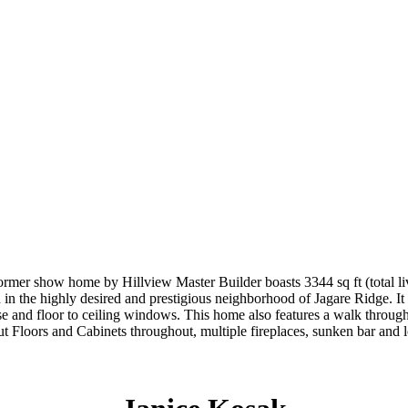
 home by Hillview Master Builder boasts 3344 sq ft (total living 
ted in the highly desired and prestigious neighborhood of Jagare Ridge. I
aircase and floor to ceiling windows. This home also features a walk 
nut Floors and Cabinets throughout, multiple fireplaces, sunken bar a