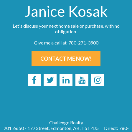
Janice Kosak
Let's discuss your next home sale or purchase, with no
obligation.
Give me a call at 780-271-3900
CONTACT ME NOW!
Challenge Realty
201, 6650 - 177 Street, Edmonton, AB, T5T 4J5
Direct: 780-