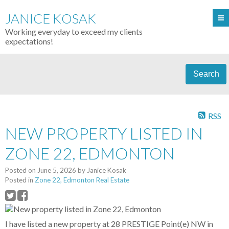
JANICE KOSAK
Working everyday to exceed my clients
expectations!
Search
RSS
NEW PROPERTY LISTED IN
ZONE 22, EDMONTON
Posted on
June 5, 2026
by
Janice Kosak
Posted in
Zone 22, Edmonton Real Estate
I have listed a new property at 28 PRESTIGE Point(e) NW in