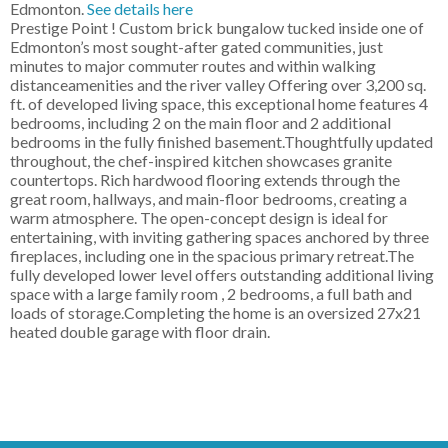
Edmonton.
See details here
Prestige Point ! Custom brick bungalow tucked inside one of
Edmonton’s most sought-after gated communities, just
minutes to major commuter routes and within walking
distanceamenities and the river valley Offering over 3,200 sq.
ft. of developed living space, this exceptional home features 4
bedrooms, including 2 on the main floor and 2 additional
bedrooms in the fully finished basement.Thoughtfully updated
throughout, the chef-inspired kitchen showcases granite
countertops. Rich hardwood flooring extends through the
great room, hallways, and main-floor bedrooms, creating a
warm atmosphere. The open-concept design is ideal for
entertaining, with inviting gathering spaces anchored by three
fireplaces, including one in the spacious primary retreat.The
fully developed lower level offers outstanding additional living
space with a large family room , 2 bedrooms, a full bath and
loads of storage.Completing the home is an oversized 27x21
heated double garage with floor drain.