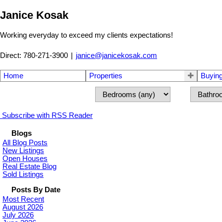
Janice Kosak
Working everyday to exceed my clients expectations!
Direct: 780-271-3900
|
janice@janicekosak.com
Home
Properties
Buyin
Subscribe with RSS Reader
Blogs
All Blog Posts
New Listings
Open Houses
Real Estate Blog
Sold Listings
Posts By Date
Most Recent
August 2026
July 2026