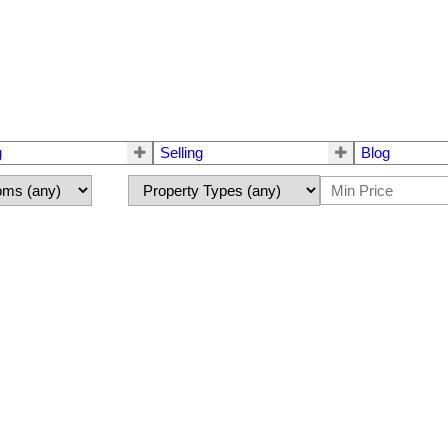
g
Selling
Blog