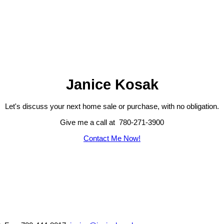
Janice Kosak
Let's discuss your next home sale or purchase, with no obligation.
Give me a call at 780-271-3900
Contact Me Now!