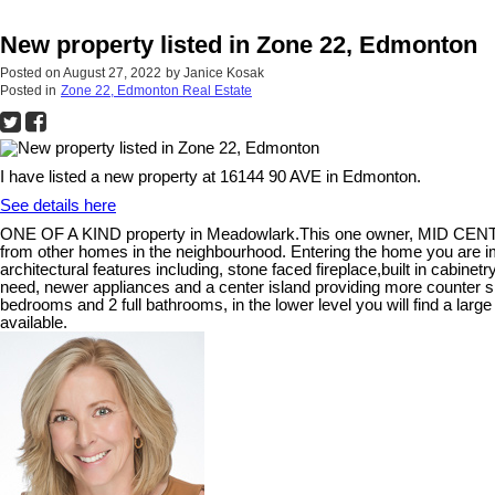
New property listed in Zone 22, Edmonton
Posted on
August 27, 2022
by
Janice Kosak
Posted in
Zone 22, Edmonton Real Estate
I have listed a new property at 16144 90 AVE in Edmonton.
See details here
ONE OF A KIND property in Meadowlark.This one owner, MID CENTUR
from other homes in the neighbourhood. Entering the home you are i
architectural features including, stone faced fireplace,built in cabinetry
need, newer appliances and a center island providing more counter sp
bedrooms and 2 full bathrooms, in the lower level you will find a lar
available.