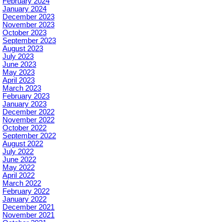
February 2024
January 2024
December 2023
November 2023
October 2023
September 2023
August 2023
July 2023
June 2023
May 2023
April 2023
March 2023
February 2023
January 2023
December 2022
November 2022
October 2022
September 2022
August 2022
July 2022
June 2022
May 2022
April 2022
March 2022
February 2022
January 2022
December 2021
November 2021