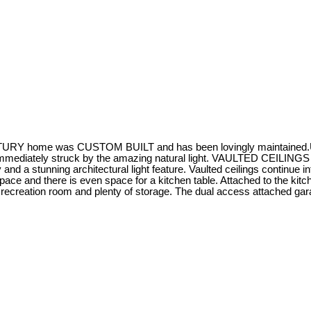
Y home was CUSTOM BUILT and has been lovingly maintained.Upgrad
mmediately struck by the amazing natural light. VAULTED CEILINGS i
 and a stunning architectural light feature. Vaulted ceilings continue int
ace and there is even space for a kitchen table. Attached to the kit
ge recreation room and plenty of storage. The dual access attached ga