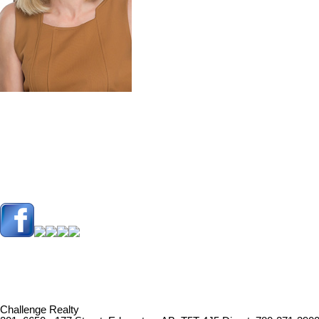
Challenge Realty