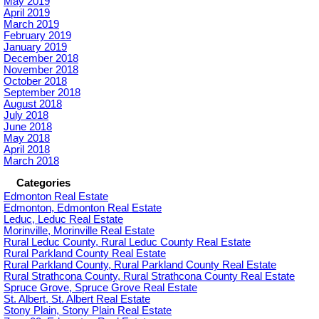
May 2019
April 2019
March 2019
February 2019
January 2019
December 2018
November 2018
October 2018
September 2018
August 2018
July 2018
June 2018
May 2018
April 2018
March 2018
Categories
Edmonton Real Estate
Edmonton, Edmonton Real Estate
Leduc, Leduc Real Estate
Morinville, Morinville Real Estate
Rural Leduc County, Rural Leduc County Real Estate
Rural Parkland County Real Estate
Rural Parkland County, Rural Parkland County Real Estate
Rural Strathcona County, Rural Strathcona County Real Estate
Spruce Grove, Spruce Grove Real Estate
St. Albert, St. Albert Real Estate
Stony Plain, Stony Plain Real Estate