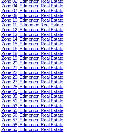
Zone 02, Edmonton Real Estate
Zone 04, Edmonton Real Estate
Zone 07, Edmonton Real Estate
Zone 08, Edmonton Real Estate
Zone 10, Edmonton Real Estate
Zone 11, Edmonton Real Estate
Zone 12, Edmonton Real Estate
Zone 13, Edmonton Real Estate
Zone 14, Edmonton Real Estate
Zone 15, Edmonton Real Estate
Zone 16, Edmonton Real Estate
Zone 18, Edmonton Real Estate
Zone 19, Edmonton Real Estate
Zone 20, Edmonton Real Estate
Zone 21, Edmonton Real Estate
Zone 22, Edmonton Real Estate
Zone 23, Edmonton Real Estate
Zone 27, Edmonton Real Estate
Zone 28, Edmonton Real Estate
Zone 29, Edmonton Real Estate
Zone 35, Edmonton Real Estate
Zone 51, Edmonton Real Estate
Zone 53, Edmonton Real Estate
Zone 55, Edmonton Real Estate
Zone 56, Edmonton Real Estate
Zone 57, Edmonton Real Estate
Zone 58, Edmonton Real Estate
Zone 59, Edmonton Real Estate