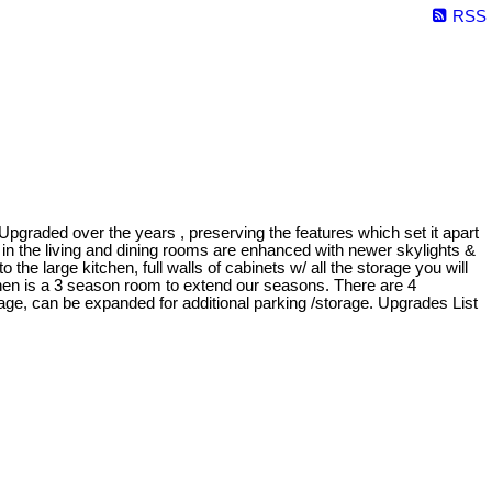
RSS
ed over the years , preserving the features which set it apart
n the living and dining rooms are enhanced with newer skylights &
o the large kitchen, full walls of cabinets w/ all the storage you will
chen is a 3 season room to extend our seasons. There are 4
rage, can be expanded for additional parking /storage. Upgrades List