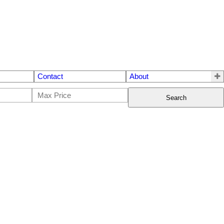
Contact
About
Search