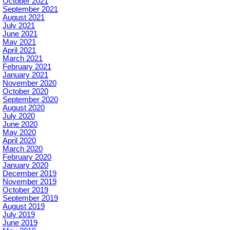
October 2021
September 2021
August 2021
July 2021
June 2021
May 2021
April 2021
March 2021
February 2021
January 2021
November 2020
October 2020
September 2020
August 2020
July 2020
June 2020
May 2020
April 2020
March 2020
February 2020
January 2020
December 2019
November 2019
October 2019
September 2019
August 2019
July 2019
June 2019