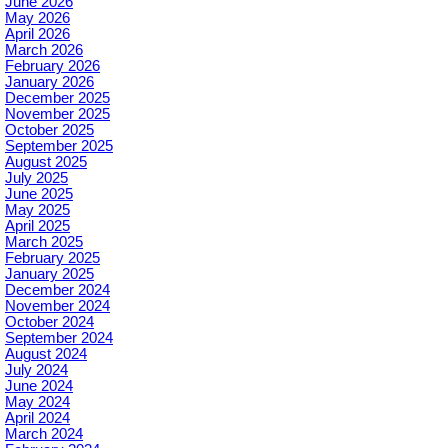
June 2026
May 2026
April 2026
March 2026
February 2026
January 2026
December 2025
November 2025
October 2025
September 2025
August 2025
July 2025
June 2025
May 2025
April 2025
March 2025
February 2025
January 2025
December 2024
November 2024
October 2024
September 2024
August 2024
July 2024
June 2024
May 2024
April 2024
March 2024