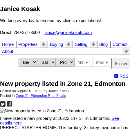
Janice Kosak
Working everyday to exceed my clients expectations!
Direct: 780-271-3900
|
janice@janicekosak.com
Home
Properties
Buying
Selling
Blog
Contact
About
Search
RSS
New property listed in Zone 21, Edmonton
Posted on
August 18, 2023
by
Janice Kosak
Posted in
Zone 21, Edmonton Real Estate
I have listed a new property at 10222 147 ST in Edmonton.
See
details here
PERFECT STARTER HOME. This turnkey, 2 storey townhome has