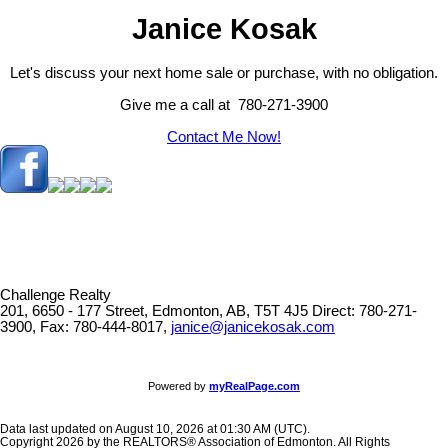
Janice Kosak
Let's discuss your next home sale or purchase, with no obligation.
Give me a call at 780-271-3900
Contact Me Now!
Challenge Realty
201, 6650 - 177 Street, Edmonton, AB, T5T 4J5
Direct: 780-271-
3900, Fax: 780-444-8017,
janice@janicekosak.com
Powered by
myRealPage.com
Data last updated on August 10, 2026 at 01:30 AM (UTC).
Copyright 2026 by the REALTORS® Association of Edmonton. All Rights