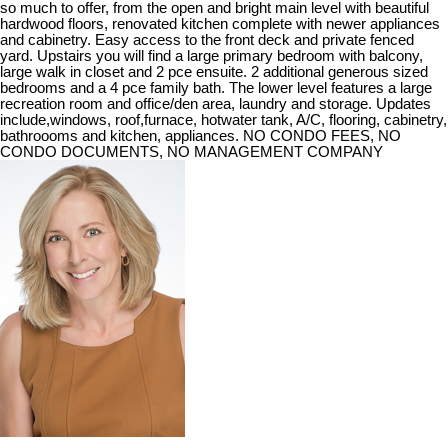
so much to offer, from the open and bright main level with beautiful
hardwood floors, renovated kitchen complete with newer appliances
and cabinetry. Easy access to the front deck and private fenced
yard. Upstairs you will find a large primary bedroom with balcony,
large walk in closet and 2 pce ensuite. 2 additional generous sized
bedrooms and a 4 pce family bath. The lower level features a large
recreation room and office/den area, laundry and storage. Updates
include,windows, roof,furnace, hotwater tank, A/C, flooring, cabinetry,
bathroooms and kitchen, appliances. NO CONDO FEES, NO
CONDO DOCUMENTS, NO MANAGEMENT COMPANY