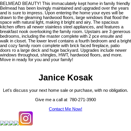
BELMEAD BEAUTY! This immaculately kept home in family friendly
Belmead has been lovingly maintained and upgraded over the years
and is sure to impress. Upon entering the home your eyes will be
drawn to the gleaming hardwood floors, large windows that flood the
space with natural light, making it bright and airy. The spacious
kitchen offers all newer stainless steel appliances, and features a
breakfast nook overlooking the family room. Upstairs are 3 generous
bedrooms, including the master complete with 2 pce ensuite and
walk in closet. The lower level contains a fourth bedroom and a bright
and cozy family room complete with brick faced fireplace, patio
doors ro a large deck and huge backyard. Upgrades include newer
windows throughout, shingles, HWT, hardwood floors, and more.
Move in ready for you and your family!
Janice Kosak
Let's discuss your next home sale or purchase, with no obligation.
Give me a call at 780-271-3900
Contact Me Now!