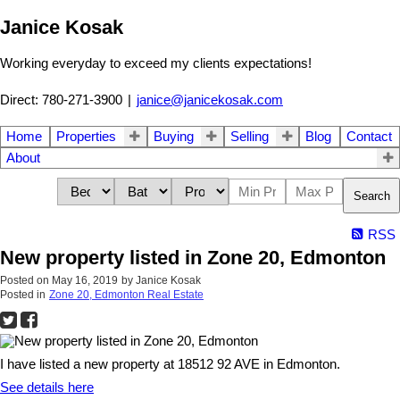
Janice Kosak
Working everyday to exceed my clients expectations!
Direct: 780-271-3900
|
janice@janicekosak.com
Home
Properties
Buying
Selling
Blog
Contact
About
Search
RSS
New property listed in Zone 20, Edmonton
Posted on
May 16, 2019
by
Janice Kosak
Posted in
Zone 20, Edmonton Real Estate
I have listed a new property at 18512 92 AVE in Edmonton.
See details here