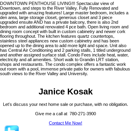
DOWNTOWN PENTHOUSE LIVING!!! Spectacular view of
Downtown, and steps to the River Valley. Fully Renovated and
upgraded with amazing features! Large master bedroom, includes a
den area, large storage closet, generous closet and 3 piece
upgraded ensuite AND has a private balcony, there is also 2nd
bedroom and additional renovated 4 pce bath. Open living room and
dining room concept with built in custom cabinetry and newer cork
flooring throughout. The kitchen features quartz countertops,
stainless steel appliances new custom cabinetry and has been
opened up to the dining area to add more light and space. Unit also
has Central Air Conditioning and 2 parking stalls, 1 titled underground
and another assigned surface stall. Condo Fees include heat, water,
electricity and all amenities. Short walk to Grandin LRT station,
shops and restaurants. The condo complex offers a fantastic work
out room with a pool, immense private patio for owners with fabulous
south views to the River Valley and University.
Janice Kosak
Let's discuss your next home sale or purchase, with no obligation.
Give me a call at 780-271-3900
Contact Me Now!