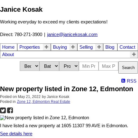
Janice Kosak
Working everyday to exceed my clients expectations!
Direct: 780-271-3900
|
janice@janicekosak.com
Home
Properties
Buying
Selling
Blog
Contact
About
Search
RSS
New property listed in Zone 12, Edmonton
Posted on
May 21, 2022
by
Janice Kosak
Posted in
Zone 12, Edmonton Real Estate
I have listed a new property at 1605 11307 99 AVE in Edmonton.
See details here