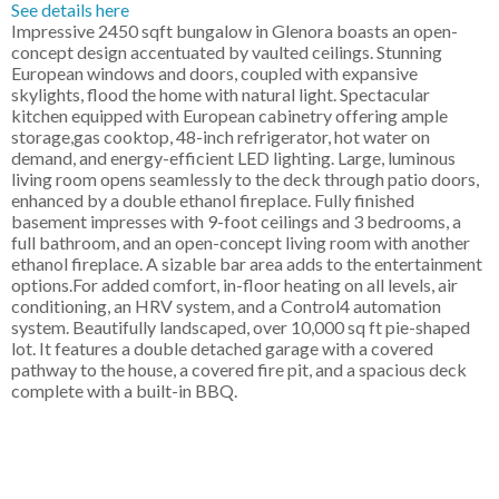
See details here
Impressive 2450 sqft bungalow in Glenora boasts an open-
concept design accentuated by vaulted ceilings. Stunning
European windows and doors, coupled with expansive
skylights, flood the home with natural light. Spectacular
kitchen equipped with European cabinetry offering ample
storage,gas cooktop, 48-inch refrigerator, hot water on
demand, and energy-efficient LED lighting. Large, luminous
living room opens seamlessly to the deck through patio doors,
enhanced by a double ethanol fireplace. Fully finished
basement impresses with 9-foot ceilings and 3 bedrooms, a
full bathroom, and an open-concept living room with another
ethanol fireplace. A sizable bar area adds to the entertainment
options.For added comfort, in-floor heating on all levels, air
conditioning, an HRV system, and a Control4 automation
system. Beautifully landscaped, over 10,000 sq ft pie-shaped
lot. It features a double detached garage with a covered
pathway to the house, a covered fire pit, and a spacious deck
complete with a built-in BBQ.