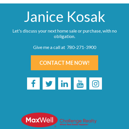
Janice Kosak
Let's discuss your next home sale or purchase, with no
obligation.
Give me a call at 780-271-3900
CONTACT ME NOW!