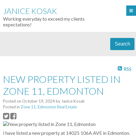
JANICE KOSAK
Working everyday to exceed my clients
expectations!
Search
RSS
NEW PROPERTY LISTED IN
ZONE 11, EDMONTON
Posted on
October 19, 2024
by
Janice Kosak
Posted in
Zone 11, Edmonton Real Estate
I have listed a new property at 14025 106A AVE in Edmonton.