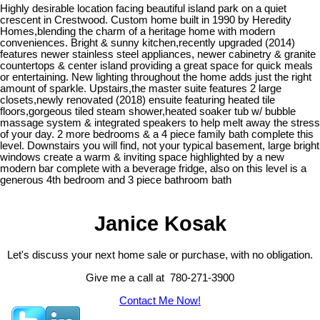
Highly desirable location facing beautiful island park on a quiet
crescent in Crestwood. Custom home built in 1990 by Heredity
Homes,blending the charm of a heritage home with modern
conveniences. Bright & sunny kitchen,recently upgraded (2014)
features newer stainless steel appliances, newer cabinetry & granite
countertops & center island providing a great space for quick meals
or entertaining. New lighting throughout the home adds just the right
amount of sparkle. Upstairs,the master suite features 2 large
closets,newly renovated (2018) ensuite featuring heated tile
floors,gorgeous tiled steam shower,heated soaker tub w/ bubble
massage system & integrated speakers to help melt away the stress
of your day. 2 more bedrooms & a 4 piece family bath complete this
level. Downstairs you will find, not your typical basement, large bright
windows create a warm & inviting space highlighted by a new
modern bar complete with a beverage fridge, also on this level is a
generous 4th bedroom and 3 piece bathroom bath
Janice Kosak
Let's discuss your next home sale or purchase, with no obligation.
Give me a call at 780-271-3900
Contact Me Now!