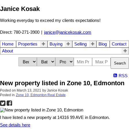
Janice Kosak
Working everyday to exceed my clients expectations!
Direct: 780-271-3900
|
janice@janicekosak.com
Home
Properties
Buying
Selling
Blog
Contact
About
Search
RSS
New property listed in Zone 10, Edmonton
Posted on
March 13, 2021
by
Janice Kosak
Posted in
Zone 10, Edmonton Real Estate
I have listed a new property at 14316 99 AVE in Edmonton.
See details here