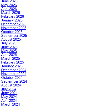
June 2026
May 2026
April 2026
March 2026
February 2026
January 2026
December 2025
November 2025
October 2025
September 2025
August 2025
July 2025
June 2025
May 2025
April 2025
March 2025
February 2025
January 2025
December 2024
November 2024
October 2024
September 2024
August 2024
July 2024
June 2024
May 2024
April 2024
March 2024