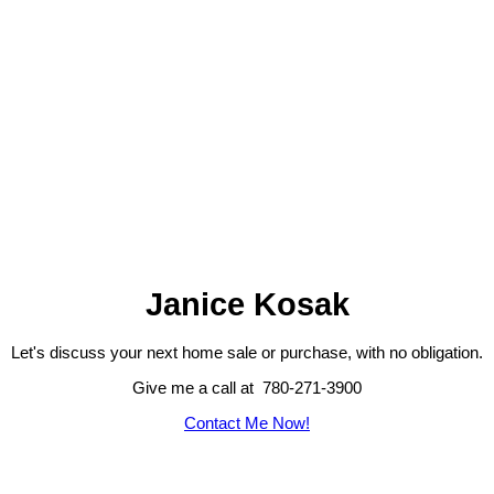
Janice Kosak
Let's discuss your next home sale or purchase, with no obligation.
Give me a call at 780-271-3900
Contact Me Now!