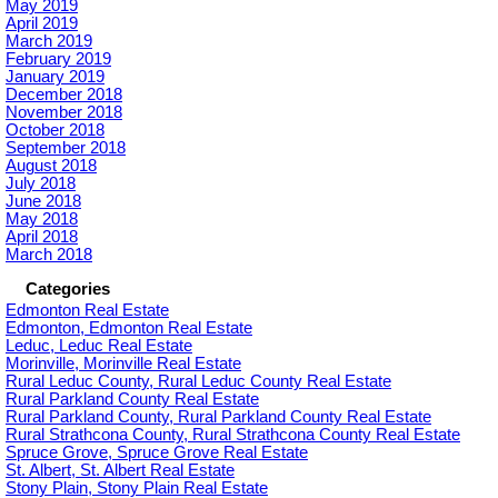
May 2019
April 2019
March 2019
February 2019
January 2019
December 2018
November 2018
October 2018
September 2018
August 2018
July 2018
June 2018
May 2018
April 2018
March 2018
Categories
Edmonton Real Estate
Edmonton, Edmonton Real Estate
Leduc, Leduc Real Estate
Morinville, Morinville Real Estate
Rural Leduc County, Rural Leduc County Real Estate
Rural Parkland County Real Estate
Rural Parkland County, Rural Parkland County Real Estate
Rural Strathcona County, Rural Strathcona County Real Estate
Spruce Grove, Spruce Grove Real Estate
St. Albert, St. Albert Real Estate
Stony Plain, Stony Plain Real Estate