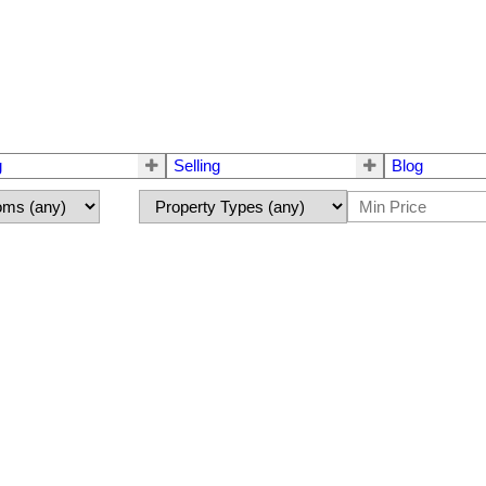
g
Selling
Blog