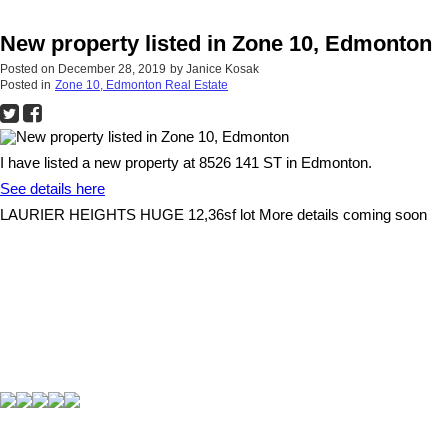
New property listed in Zone 10, Edmonton
Posted on
December 28, 2019
by
Janice Kosak
Posted in
Zone 10, Edmonton Real Estate
I have listed a new property at 8526 141 ST in Edmonton.
See details here
LAURIER HEIGHTS HUGE 12,36sf lot More details coming soon