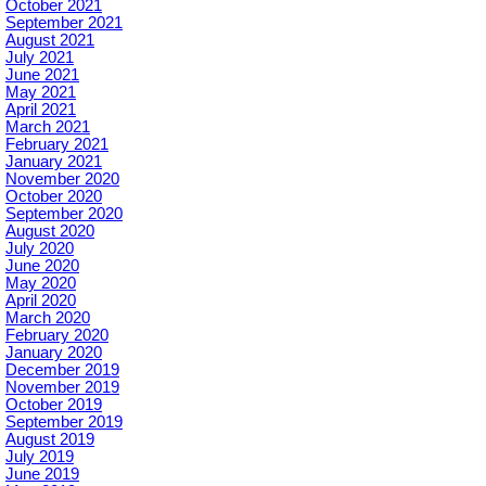
October 2021
September 2021
August 2021
July 2021
June 2021
May 2021
April 2021
March 2021
February 2021
January 2021
November 2020
October 2020
September 2020
August 2020
July 2020
June 2020
May 2020
April 2020
March 2020
February 2020
January 2020
December 2019
November 2019
October 2019
September 2019
August 2019
July 2019
June 2019