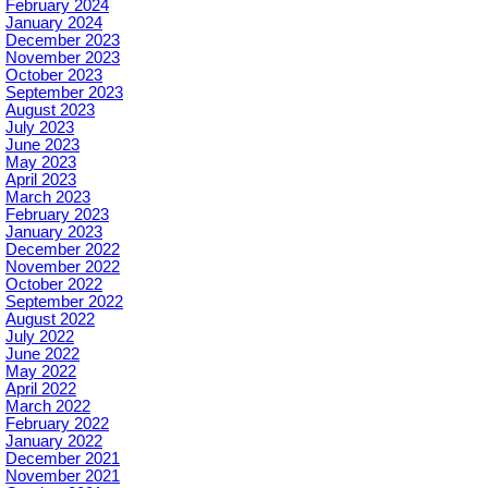
February 2024
January 2024
December 2023
November 2023
October 2023
September 2023
August 2023
July 2023
June 2023
May 2023
April 2023
March 2023
February 2023
January 2023
December 2022
November 2022
October 2022
September 2022
August 2022
July 2022
June 2022
May 2022
April 2022
March 2022
February 2022
January 2022
December 2021
November 2021