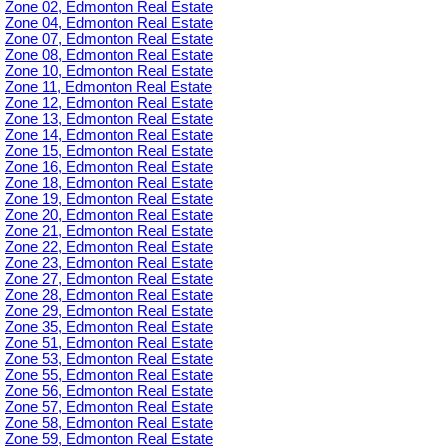
Zone 02, Edmonton Real Estate
Zone 04, Edmonton Real Estate
Zone 07, Edmonton Real Estate
Zone 08, Edmonton Real Estate
Zone 10, Edmonton Real Estate
Zone 11, Edmonton Real Estate
Zone 12, Edmonton Real Estate
Zone 13, Edmonton Real Estate
Zone 14, Edmonton Real Estate
Zone 15, Edmonton Real Estate
Zone 16, Edmonton Real Estate
Zone 18, Edmonton Real Estate
Zone 19, Edmonton Real Estate
Zone 20, Edmonton Real Estate
Zone 21, Edmonton Real Estate
Zone 22, Edmonton Real Estate
Zone 23, Edmonton Real Estate
Zone 27, Edmonton Real Estate
Zone 28, Edmonton Real Estate
Zone 29, Edmonton Real Estate
Zone 35, Edmonton Real Estate
Zone 51, Edmonton Real Estate
Zone 53, Edmonton Real Estate
Zone 55, Edmonton Real Estate
Zone 56, Edmonton Real Estate
Zone 57, Edmonton Real Estate
Zone 58, Edmonton Real Estate
Zone 59, Edmonton Real Estate