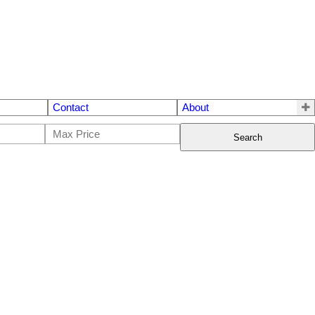
Contact
About
Search