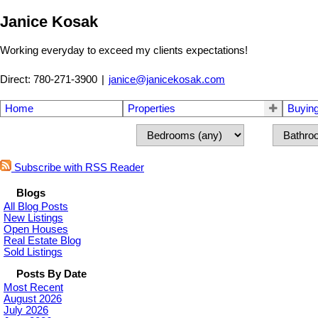
Janice Kosak
Working everyday to exceed my clients expectations!
Direct: 780-271-3900
|
janice@janicekosak.com
Home
Properties
Buyin
Subscribe with RSS Reader
Blogs
All Blog Posts
New Listings
Open Houses
Real Estate Blog
Sold Listings
Posts By Date
Most Recent
August 2026
July 2026