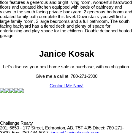
floor features a generous and bright living room, wonderful hardwood
floors and updated kitchen equipped with loads of cabinetry and
views to the south facing private backyard. 2 generous bedroom and
updated family bath complete this level. Downstairs you will find a
large family room, 2 large bedrooms and a full bathroom. The south
facing backyard has a tiered deck and plenty of space for
entertaining and play space for the children. Double detached heated
garage
Janice Kosak
Let's discuss your next home sale or purchase, with no obligation.
Give me a call at 780-271-3900
Contact Me Now!
Challenge Realty
201, 6650 - 177 Street, Edmonton, AB, T5T 4J5
Direct: 780-271-
3900, Fax: 780-444-8017,
janice@janicekosak.com