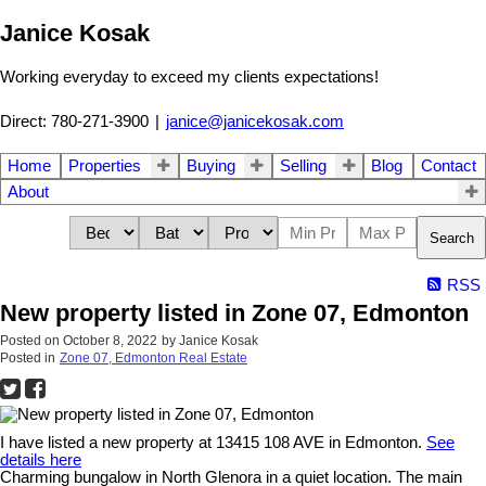
Janice Kosak
Working everyday to exceed my clients expectations!
Direct: 780-271-3900
|
janice@janicekosak.com
Home
Properties
Buying
Selling
Blog
Contact
About
Search
RSS
New property listed in Zone 07, Edmonton
Posted on
October 8, 2022
by
Janice Kosak
Posted in
Zone 07, Edmonton Real Estate
I have listed a new property at 13415 108 AVE in Edmonton.
See
details here
Charming bungalow in North Glenora in a quiet location. The main