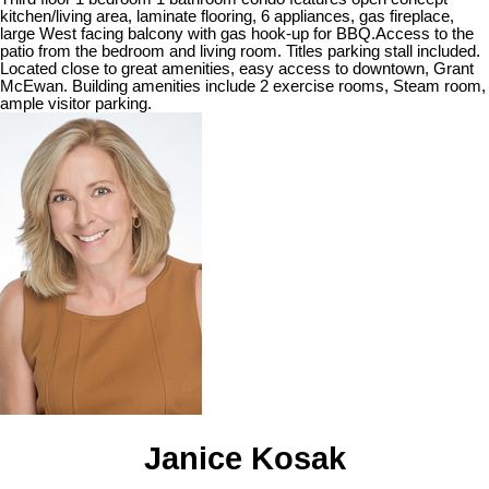
kitchen/living area, laminate flooring, 6 appliances, gas fireplace,
large West facing balcony with gas hook-up for BBQ.Access to the
patio from the bedroom and living room. Titles parking stall included.
Located close to great amenities, easy access to downtown, Grant
McEwan. Building amenities include 2 exercise rooms, Steam room,
ample visitor parking.
Janice Kosak