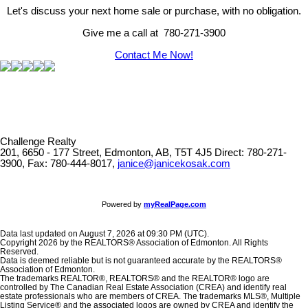
Let's discuss your next home sale or purchase, with no obligation.
Give me a call at 780-271-3900
Contact Me Now!
Challenge Realty
201, 6650 - 177 Street, Edmonton, AB, T5T 4J5
Direct: 780-271-
3900, Fax: 780-444-8017,
janice@janicekosak.com
Powered by
myRealPage.com
Data last updated on August 7, 2026 at 09:30 PM (UTC).
Copyright 2026 by the REALTORS® Association of Edmonton. All Rights
Reserved.
Data is deemed reliable but is not guaranteed accurate by the REALTORS®
Association of Edmonton.
The trademarks REALTOR®, REALTORS® and the REALTOR® logo are
controlled by The Canadian Real Estate Association (CREA) and identify real
estate professionals who are members of CREA. The trademarks MLS®, Multiple
Listing Service® and the associated logos are owned by CREA and identify the