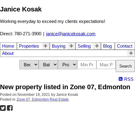
Janice Kosak
Working everyday to exceed my clients expectations!
Direct: 780-271-3900
|
janice@janicekosak.com
Home
Properties
Buying
Selling
Blog
Contact
About
Search
RSS
New property listed in Zone 07, Edmonton
Posted on
November 19, 2021
by
Janice Kosak
Posted in
Zone 07, Edmonton Real Estate