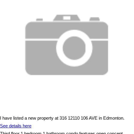
I have listed a new property at 316 12110 106 AVE in Edmonton.
See details here
Third floor 1 bedroom 1 bathroom condo features open concept