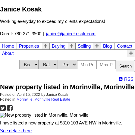
Janice Kosak
Working everyday to exceed my clients expectations!
Direct: 780-271-3900
|
janice@janicekosak.com
Home
Properties
Buying
Selling
Blog
Contact
About
Search
RSS
New property listed in Morinville, Morinville
Posted on
April 15, 2022
by
Janice Kosak
Posted in
Morinville, Morinville Real Estate
I have listed a new property at 9810 103 AVE NW in Morinville.
See details here