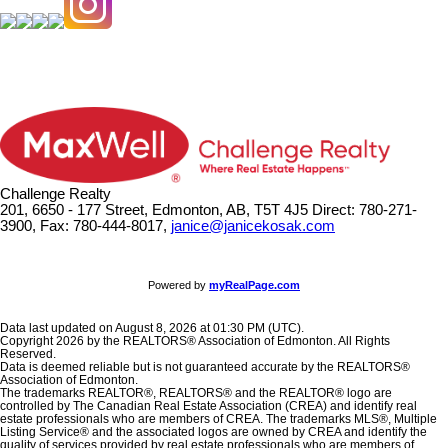
Challenge Realty
201, 6650 - 177 Street, Edmonton, AB, T5T 4J5
Direct: 780-271-
3900, Fax: 780-444-8017,
janice@janicekosak.com
Powered by
myRealPage.com
Data last updated on August 8, 2026 at 01:30 PM (UTC).
Copyright 2026 by the REALTORS® Association of Edmonton. All Rights
Reserved.
Data is deemed reliable but is not guaranteed accurate by the REALTORS®
Association of Edmonton.
The trademarks REALTOR®, REALTORS® and the REALTOR® logo are
controlled by The Canadian Real Estate Association (CREA) and identify real
estate professionals who are members of CREA. The trademarks MLS®, Multiple
Listing Service® and the associated logos are owned by CREA and identify the
quality of services provided by real estate professionals who are members of