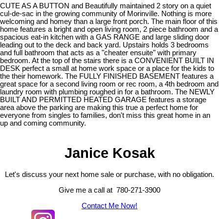
CUTE AS A BUTTON and Beautifully maintained 2 story on a quiet
cul-de-sac in the growing community of Morinville. Nothing is more
welcoming and homey than a large front porch. The main floor of this
home features a bright and open living room, 2 piece bathroom and a
spacious eat-in kitchen with a GAS RANGE and large sliding door
leading out to the deck and back yard. Upstairs holds 3 bedrooms
and full bathroom that acts as a "cheater ensuite" with primary
bedroom. At the top of the stairs there is a CONVENIENT BUILT IN
DESK perfect a small at home work space or a place for the kids to
the their homework. The FULLY FINISHED BASEMENT features a
great space for a second living room or rec room, a 4th bedroom and
laundry room with plumbing roughed in for a bathroom. The NEWLY
BUILT AND PERMITTED HEATED GARAGE features a storage
area above the parking are making this true a perfect home for
everyone from singles to families, don't miss this great home in an
up and coming community.
Janice Kosak
Let's discuss your next home sale or purchase, with no obligation.
Give me a call at 780-271-3900
Contact Me Now!