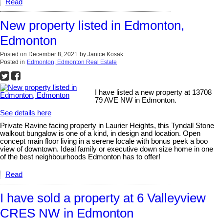
Read
New property listed in Edmonton,
Edmonton
Posted on
December 8, 2021
by
Janice Kosak
Posted in
Edmonton, Edmonton Real Estate
I have listed a new property at 13708
79 AVE NW in Edmonton.
See details here
Private Ravine facing property in Laurier Heights, this Tyndall Stone
walkout bungalow is one of a kind, in design and location. Open
concept main floor living in a serene locale with bonus peek a boo
view of downtown. Ideal family or executive down size home in one
of the best neighbourhoods Edmonton has to offer!
Read
I have sold a property at 6 Valleyview
CRES NW in Edmonton