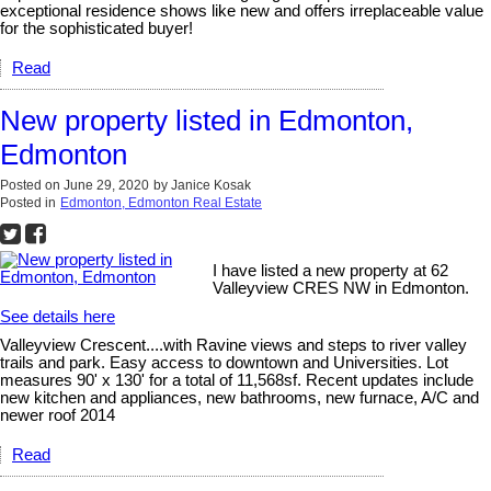
exceptional residence shows like new and offers irreplaceable value
for the sophisticated buyer!
Read
New property listed in Edmonton,
Edmonton
Posted on
June 29, 2020
by
Janice Kosak
Posted in
Edmonton, Edmonton Real Estate
I have listed a new property at 62
Valleyview CRES NW in Edmonton.
See details here
Valleyview Crescent....with Ravine views and steps to river valley
trails and park. Easy access to downtown and Universities. Lot
measures 90' x 130' for a total of 11,568sf. Recent updates include
new kitchen and appliances, new bathrooms, new furnace, A/C and
newer roof 2014
Read