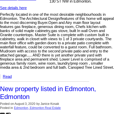
130 ST NW in Edmonton.
See details here
Perfectly located in one of the most desirable neighbourhoods in
Edmonton. The Architectural Design/features of this home will appeal
to the most discerning Buyer.Open and Airy main floor layout
features gas fireplace, generous dining room, Chefs kitchen with
banks of solid maple cabinetry,gas stove, built In wall Oven and
Granite countertops. Master Suite is complete with custom built in
cabinetry, walk in closet with views to 1 of 3 private courtyards. The
main floor office with garden doors to a private patio complete with
waterfall feature, could be converted to a guest room. Full bathroom.
Mudroom with access to the second private patio and entry to the
attached garage..... AND there is yet another private yard with
fireplace area and permanent shed. Lower Level is comprised of a
generous family room, wine room, laundry/prep room , smaller
media area & 2nd bedroom and full bath. Canopied Tree Lined Street.
Read
New property listed in Edmonton,
Edmonton
Posted on
August 3, 2020
by
Janice Kosak
Posted in
Edmonton, Edmonton Real Estate