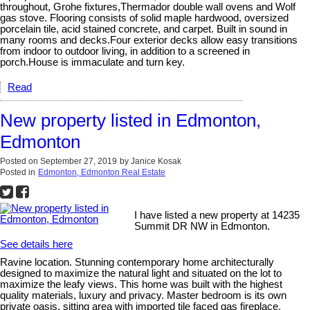
throughout, Grohe fixtures,Thermador double wall ovens and Wolf
gas stove. Flooring consists of solid maple hardwood, oversized
porcelain tile, acid stained concrete, and carpet. Built in sound in
many rooms and decks.Four exterior decks allow easy transitions
from indoor to outdoor living, in addition to a screened in
porch.House is immaculate and turn key.
Read
New property listed in Edmonton,
Edmonton
Posted on
September 27, 2019
by
Janice Kosak
Posted in
Edmonton, Edmonton Real Estate
I have listed a new property at 14235
Summit DR NW in Edmonton.
See details here
Ravine location. Stunning contemporary home architecturally
designed to maximize the natural light and situated on the lot to
maximize the leafy views. This home was built with the highest
quality materials, luxury and privacy. Master bedroom is its own
private oasis, sitting area with imported tile faced gas fireplace,