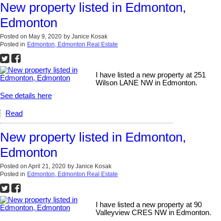
New property listed in Edmonton,
Edmonton
Posted on
May 9, 2020
by
Janice Kosak
Posted in
Edmonton, Edmonton Real Estate
I have listed a new property at 251
Wilson LANE NW in Edmonton.
See details here
Read
New property listed in Edmonton,
Edmonton
Posted on
April 21, 2020
by
Janice Kosak
Posted in
Edmonton, Edmonton Real Estate
I have listed a new property at 90
Valleyview CRES NW in Edmonton.