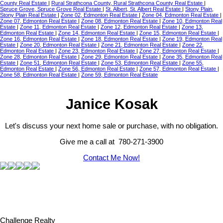
County Real Estate
|
Rural Strathcona County, Rural Strathcona County Real Estate
|
Spruce Grove, Spruce Grove Real Estate
|
St. Albert, St. Albert Real Estate
|
Stony Plain,
Stony Plain Real Estate
|
Zone 02, Edmonton Real Estate
|
Zone 04, Edmonton Real Estate
|
Zone 07, Edmonton Real Estate
|
Zone 08, Edmonton Real Estate
|
Zone 10, Edmonton Real
Estate
|
Zone 11, Edmonton Real Estate
|
Zone 12, Edmonton Real Estate
|
Zone 13,
Edmonton Real Estate
|
Zone 14, Edmonton Real Estate
|
Zone 15, Edmonton Real Estate
|
Zone 16, Edmonton Real Estate
|
Zone 18, Edmonton Real Estate
|
Zone 19, Edmonton Real
Estate
|
Zone 20, Edmonton Real Estate
|
Zone 21, Edmonton Real Estate
|
Zone 22,
Edmonton Real Estate
|
Zone 23, Edmonton Real Estate
|
Zone 27, Edmonton Real Estate
|
Zone 28, Edmonton Real Estate
|
Zone 29, Edmonton Real Estate
|
Zone 35, Edmonton Real
Estate
|
Zone 51, Edmonton Real Estate
|
Zone 53, Edmonton Real Estate
|
Zone 55,
Edmonton Real Estate
|
Zone 56, Edmonton Real Estate
|
Zone 57, Edmonton Real Estate
|
Zone 58, Edmonton Real Estate
|
Zone 59, Edmonton Real Estate
Janice Kosak
Let's discuss your next home sale or purchase, with no obligation.
Give me a call at 780-271-3900
Contact Me Now!
Challenge Realty