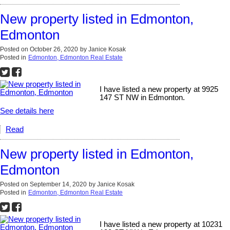
New property listed in Edmonton,
Edmonton
Posted on
October 26, 2020
by
Janice Kosak
Posted in
Edmonton, Edmonton Real Estate
I have listed a new property at 9925
147 ST NW in Edmonton.
See details here
Read
New property listed in Edmonton,
Edmonton
Posted on
September 14, 2020
by
Janice Kosak
Posted in
Edmonton, Edmonton Real Estate
I have listed a new property at 10231