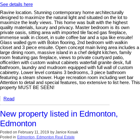
See details here
Ravine location. Stunning contemporary home architecturally
designed to maximize the natural light and situated on the lot to
maximize the leafy views. This home was built with the highest
quality materials, luxury and privacy. Master bedroom is its own
private oasis, sitting area with imported tile faced gas fireplace,
immense walk in closet, in suite coffee bar and a spa like ensuite!
Glass walled gym with Bolon flooring, 2nd bedroom with walkin
closet and 3 piece ensuite. Open concept main living area includes a
large dining room, massive island in a chef delight kitchen, family
room featuring gas fireplace, views to private courtyard patio,
office/den with custom walnut cabinets waterfall granite desk, full
bathroom, laundry and mudroom equipped with full wall of custom
cabinetry. Lower level contains 3 bedrooms, 3 piece bathroom
featuring a steam shower. Huge recreation room including wet bar
Attention to detail and special features, too extensive to list here. This
property MUST BE SEEN!
Read
New property listed in Edmonton,
Edmonton
Posted on
February 11, 2019
by
Janice Kosak
Posted in
Edmonton, Edmonton Real Estate