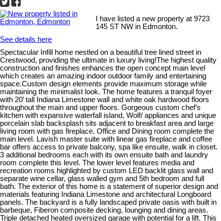
I have listed a new property at 9723
145 ST NW in Edmonton.
See details here
Spectacular Infill home nestled on a beautiful tree lined street in
Crestwood, providing the ultimate in luxury living!The highest quality
construction and finishes enhances the open concept main level
which creates an amazing indoor outdoor family and entertaining
space.Custom design elements provide maximum storage while
maintaining the minimalist look. The home features a tranquil foyer
with 20’ tall Indiana Limestone wall and white oak hardwood floors
throughout the main and upper floors. Gorgeous custom chef’s
kitchen with expansive waterfall island, Wolf/ appliances and unique
porcelain slab backsplash sits adjacent to breakfast area and large
living room with gas fireplace. Office and Dining room complete the
main level. Lavish master suite with linear gas fireplace and coffee
bar offers access to private balcony, spa like ensuite, walk in closet.
3 additional bedrooms each with its own ensuite bath and laundry
room complete this level. The lower level features media and
recreation rooms highlighted by custom LED backlit glass wall and
separate wine cellar, glass walled gym and 5th bedroom and full
bath. The exterior of this home is a statement of superior design and
materials featuring Indiana Limestone and architectural Longboard
panels. The backyard is a fully landscaped private oasis with built in
barbeque, Fiberon composite decking, lounging and dining areas.
Triple detached heated oversized garage with potential for a lift. This