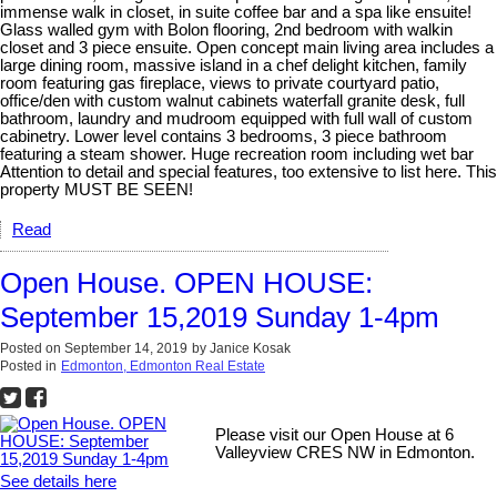
immense walk in closet, in suite coffee bar and a spa like ensuite!
Glass walled gym with Bolon flooring, 2nd bedroom with walkin
closet and 3 piece ensuite. Open concept main living area includes a
large dining room, massive island in a chef delight kitchen, family
room featuring gas fireplace, views to private courtyard patio,
office/den with custom walnut cabinets waterfall granite desk, full
bathroom, laundry and mudroom equipped with full wall of custom
cabinetry. Lower level contains 3 bedrooms, 3 piece bathroom
featuring a steam shower. Huge recreation room including wet bar
Attention to detail and special features, too extensive to list here. This
property MUST BE SEEN!
Read
Open House. OPEN HOUSE:
September 15,2019 Sunday 1-4pm
Posted on
September 14, 2019
by
Janice Kosak
Posted in
Edmonton, Edmonton Real Estate
Please visit our Open House at 6
Valleyview CRES NW in Edmonton.
See details here