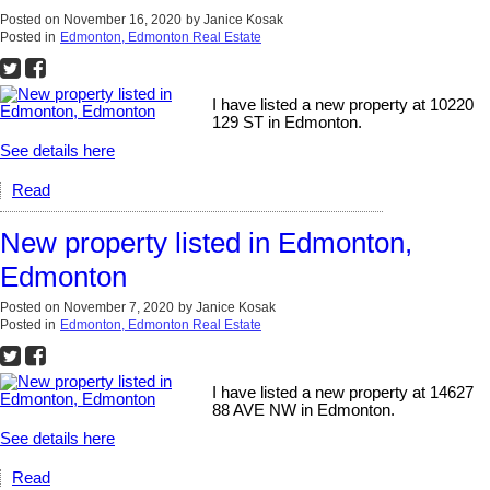
Posted on
November 16, 2020
by
Janice Kosak
Posted in
Edmonton, Edmonton Real Estate
I have listed a new property at 10220
129 ST in Edmonton.
See details here
Read
New property listed in Edmonton,
Edmonton
Posted on
November 7, 2020
by
Janice Kosak
Posted in
Edmonton, Edmonton Real Estate
I have listed a new property at 14627
88 AVE NW in Edmonton.
See details here
Read