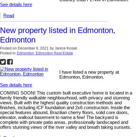
See details here
Read
New property listed in Edmonton,
Edmonton
Posted on
December 8, 2021
by
Janice Kosak
Posted in
Edmonton, Edmonton Real Estate
I have listed a new property at
Edmonton, Edmonton.
See details here
COMING SOON! This custom built executive home is located in a
family friendly walkable neighbourhood, with privacy and stunning
views. Built with the highest quality construction methods and
finishes, including ICF foundation and 2x6 construction. Inside the
special features abound, Brazilian cherry floors, solid core doors,
elevator, walkout basement to name a few! The backyard is
complete with private patio areas, professionally landscaped and
offers stunning views of the river valley and breath taking sunsets.