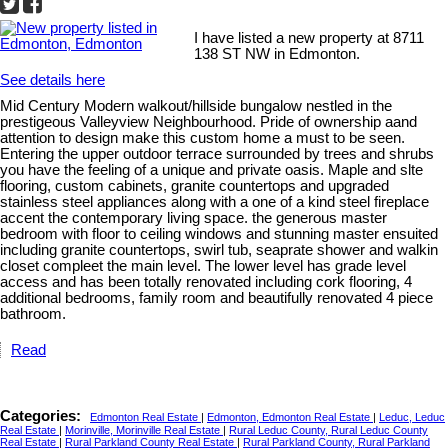
I have listed a new property at 8711
138 ST NW in Edmonton.
See details here
Mid Century Modern walkout/hillside bungalow nestled in the
prestigeous Valleyview Neighbourhood. Pride of ownership aand
attention to design make this custom home a must to be seen.
Entering the upper outdoor terrace surrounded by trees and shrubs
you have the feeling of a unique and private oasis. Maple and slte
flooring, custom cabinets, granite countertops and upgraded
stainless steel appliances along with a one of a kind steel fireplace
accent the contemporary living space. the generous master
bedroom with floor to ceiling windows and stunning master ensuited
including granite countertops, swirl tub, seaprate shower and walkin
closet compleet the main level. The lower level has grade level
access and has been totally renovated including cork flooring, 4
additional bedrooms, family room and beautifully renovated 4 piece
bathroom.
Read
Categories:
Edmonton Real Estate
|
Edmonton, Edmonton Real Estate
|
Leduc, Leduc
Real Estate
|
Morinville, Morinville Real Estate
|
Rural Leduc County, Rural Leduc County
Real Estate
|
Rural Parkland County Real Estate
|
Rural Parkland County, Rural Parkland