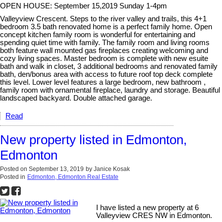
OPEN HOUSE: September 15,2019 Sunday 1-4pm
Valleyview Crescent. Steps to the river valley and trails, this 4+1
bedroom 3.5 bath renovated home is a perfect family home. Open
concept kitchen family room is wonderful for entertaining and
spending quiet time with family. The family room and living rooms
both feature wall mounted gas fireplaces creating welcoming and
cozy living spaces. Master bedroom is complete with new esuite
bath and walk in closet, 3 additional bedrooms and renovated family
bath, den/bonus area with access to future roof top deck complete
this level. Lower level features a large bedroom, new bathroom ,
family room with ornamental fireplace, laundry and storage. Beautiful
landscaped backyard. Double attached garage.
Read
New property listed in Edmonton,
Edmonton
Posted on
September 13, 2019
by
Janice Kosak
Posted in
Edmonton, Edmonton Real Estate
I have listed a new property at 6
Valleyview CRES NW in Edmonton.