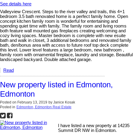
See details here
Valleyview Crescent. Steps to the river valley and trails, this 4+1
bedroom 3.5 bath renovated home is a perfect family home. Open
concept kitchen family room is wonderful for entertaining and
spending quiet time with family. The family room and living rooms
both feature wall mounted gas fireplaces creating welcoming and
cozy living spaces. Master bedroom is complete with new esuite
bath and walk in closet, 3 additional bedrooms and renovated family
bath, den/bonus area with access to future roof top deck complete
this level. Lower level features a large bedroom, new bathroom ,
family room with ornamental fireplace, laundry and storage. Beautiful
landscaped backyard. Double attached garage.
Read
New property listed in Edmonton,
Edmonton
Posted on
February 13, 2019
by
Janice Kosak
Posted in
Edmonton, Edmonton Real Estate
I have listed a new property at 14235
Summit DR NW in Edmonton.