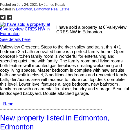
Posted on
July 24, 2021
by
Janice Kosak
Posted in
Edmonton, Edmonton Real Estate
I have sold a property at 6 Valleyview
CRES NW in Edmonton.
See details here
Valleyview Crescent. Steps to the river valley and trails, this 4+1
bedroom 3.5 bath renovated home is a perfect family home. Open
concept kitchen family room is wonderful for entertaining and
spending quiet time with family. The family room and living rooms
both feature wall mounted gas fireplaces creating welcoming and
cozy living spaces. Master bedroom is complete with new ensuite
bath and walk in closet, 3 additional bedrooms and renovated family
bath, den/bonus area with access to future roof top deck complete
this level. Lower level features a large bedroom, new bathroom ,
family room with ornamental fireplace, laundry and storage. Beautiful
landscaped backyard. Double attached garage.
Read
New property listed in Edmonton,
Edmonton