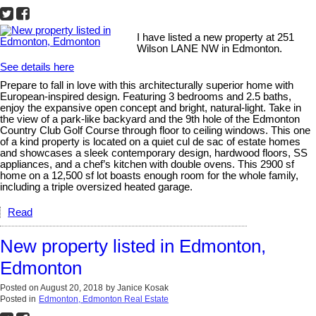
I have listed a new property at 251
Wilson LANE NW in Edmonton.
See details here
Prepare to fall in love with this architecturally superior home with
European-inspired design. Featuring 3 bedrooms and 2.5 baths,
enjoy the expansive open concept and bright, natural-light. Take in
the view of a park-like backyard and the 9th hole of the Edmonton
Country Club Golf Course through floor to ceiling windows. This one
of a kind property is located on a quiet cul de sac of estate homes
and showcases a sleek contemporary design, hardwood floors, SS
appliances, and a chef’s kitchen with double ovens. This 2900 sf
home on a 12,500 sf lot boasts enough room for the whole family,
including a triple oversized heated garage.
Read
New property listed in Edmonton,
Edmonton
Posted on
August 20, 2018
by
Janice Kosak
Posted in
Edmonton, Edmonton Real Estate