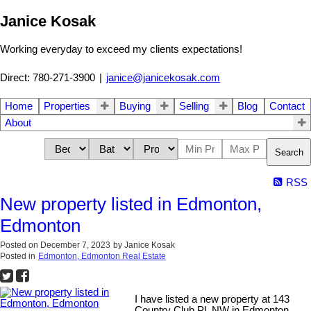
Janice Kosak
Working everyday to exceed my clients expectations!
Direct: 780-271-3900
|
janice@janicekosak.com
Home
Properties
Buying
Selling
Blog
Contact
About
Search
RSS
New property listed in Edmonton,
Edmonton
Posted on
December 7, 2023
by
Janice Kosak
Posted in
Edmonton, Edmonton Real Estate
I have listed a new property at 143
Country Club PL NW in Edmonton.