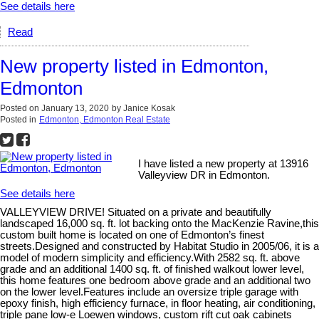
See details here
Read
New property listed in Edmonton,
Edmonton
Posted on
January 13, 2020
by
Janice Kosak
Posted in
Edmonton, Edmonton Real Estate
I have listed a new property at 13916
Valleyview DR in Edmonton.
See details here
VALLEYVIEW DRIVE! Situated on a private and beautifully
landscaped 16,000 sq. ft. lot backing onto the MacKenzie Ravine,this
custom built home is located on one of Edmonton’s finest
streets.Designed and constructed by Habitat Studio in 2005/06, it is a
model of modern simplicity and efficiency.With 2582 sq. ft. above
grade and an additional 1400 sq. ft. of finished walkout lower level,
this home features one bedroom above grade and an additional two
on the lower level.Features include an oversize triple garage with
epoxy finish, high efficiency furnace, in floor heating, air conditioning,
triple pane low-e Loewen windows, custom rift cut oak cabinets