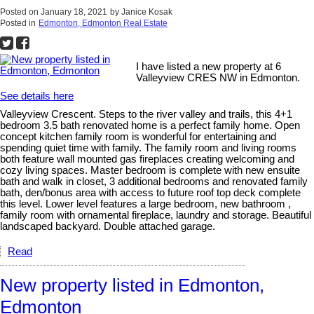
Posted on
January 18, 2021
by
Janice Kosak
Posted in
Edmonton, Edmonton Real Estate
I have listed a new property at 6
Valleyview CRES NW in Edmonton.
See details here
Valleyview Crescent. Steps to the river valley and trails, this 4+1
bedroom 3.5 bath renovated home is a perfect family home. Open
concept kitchen family room is wonderful for entertaining and
spending quiet time with family. The family room and living rooms
both feature wall mounted gas fireplaces creating welcoming and
cozy living spaces. Master bedroom is complete with new ensuite
bath and walk in closet, 3 additional bedrooms and renovated family
bath, den/bonus area with access to future roof top deck complete
this level. Lower level features a large bedroom, new bathroom ,
family room with ornamental fireplace, laundry and storage. Beautiful
landscaped backyard. Double attached garage.
Read
New property listed in Edmonton,
Edmonton