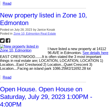
Read
New property listed in Zone 10,
Edmonton
Posted on
July 28, 2023
by
Janice Kosak
Posted in
Zone 10, Edmonton Real Estate
I have listed a new property at 14112
96 AVE in Edmonton.
See details here
EAST CRESTWOOD.......It is often stated the 3 most important
things in real estate are; LOCATION, LOCATION, LOCATION 1)
Location...East Crestwood 2) Location...Quiet Crescent 3)
Location....Facing an island park 1086.25M2/11692.28 lot
Read
Open House. Open House on
Saturday, July 29, 2023 1:00PM -
4:00PM