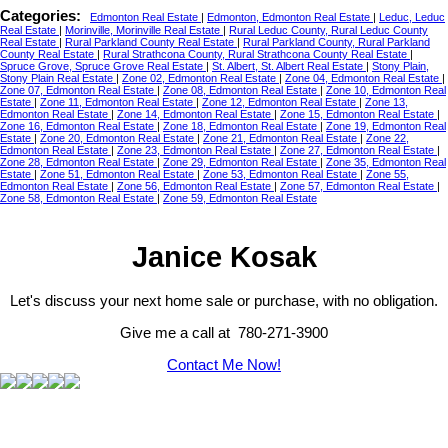
Categories:
Edmonton Real Estate
|
Edmonton, Edmonton Real Estate
|
Leduc, Leduc
Real Estate
|
Morinville, Morinville Real Estate
|
Rural Leduc County, Rural Leduc County
Real Estate
|
Rural Parkland County Real Estate
|
Rural Parkland County, Rural Parkland
County Real Estate
|
Rural Strathcona County, Rural Strathcona County Real Estate
|
Spruce Grove, Spruce Grove Real Estate
|
St. Albert, St. Albert Real Estate
|
Stony Plain,
Stony Plain Real Estate
|
Zone 02, Edmonton Real Estate
|
Zone 04, Edmonton Real Estate
|
Zone 07, Edmonton Real Estate
|
Zone 08, Edmonton Real Estate
|
Zone 10, Edmonton Real
Estate
|
Zone 11, Edmonton Real Estate
|
Zone 12, Edmonton Real Estate
|
Zone 13,
Edmonton Real Estate
|
Zone 14, Edmonton Real Estate
|
Zone 15, Edmonton Real Estate
|
Zone 16, Edmonton Real Estate
|
Zone 18, Edmonton Real Estate
|
Zone 19, Edmonton Real
Estate
|
Zone 20, Edmonton Real Estate
|
Zone 21, Edmonton Real Estate
|
Zone 22,
Edmonton Real Estate
|
Zone 23, Edmonton Real Estate
|
Zone 27, Edmonton Real Estate
|
Zone 28, Edmonton Real Estate
|
Zone 29, Edmonton Real Estate
|
Zone 35, Edmonton Real
Estate
|
Zone 51, Edmonton Real Estate
|
Zone 53, Edmonton Real Estate
|
Zone 55,
Edmonton Real Estate
|
Zone 56, Edmonton Real Estate
|
Zone 57, Edmonton Real Estate
|
Zone 58, Edmonton Real Estate
|
Zone 59, Edmonton Real Estate
Janice Kosak
Let's discuss your next home sale or purchase, with no obligation.
Give me a call at 780-271-3900
Contact Me Now!