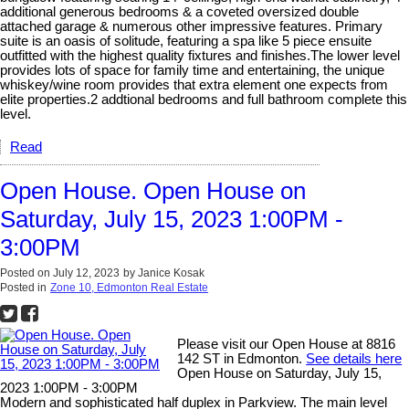
additional generous bedrooms & a coveted oversized double
attached garage & numerous other impressive features. Primary
suite is an oasis of solitude, featuring a spa like 5 piece ensuite
outfitted with the highest quality fixtures and finishes.The lower level
provides lots of space for family time and entertaining, the unique
whiskey/wine room provides that extra element one expects from
elite properties.2 addtional bedrooms and full bathroom complete this
level.
Read
Open House. Open House on
Saturday, July 15, 2023 1:00PM -
3:00PM
Posted on
July 12, 2023
by
Janice Kosak
Posted in
Zone 10, Edmonton Real Estate
Please visit our Open House at 8816
142 ST in Edmonton.
See details here
Open House on Saturday, July 15,
2023 1:00PM - 3:00PM
Modern and sophisticated half duplex in Parkview. The main level