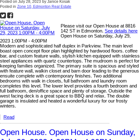
Posted on
July 28, 2023
by
Janice Kosak
Posted in
Zone 10, Edmonton Real Estate
Please visit our Open House at 8816
142 ST in Edmonton.
See details here
Open House on Saturday, July 29,
2023 1:00PM - 4:00PM
Modern and sophisticated half duplex in Parkview. The main level
boast open concept floor plan highlighted by hardwood floors. coffee
bar, and custom feature walls, stylish kitchen equipped with stainless
steel appliances with quartz countertops. The mudroom is perfect for
keeping families organized. The primary suite is spacious and styled
with feature wall, walkin closet and barn door leading to the generous
ensuite complete with contemporary finishes. Two additional
bedrooms with walk in closets, full bathroom and laundry room
completes this level. The lower level provides a fourth bedroom and
full bathroom, den/office space and plenty of storage. Outside the
west facing deck is a great space to BBQ and relax. The double
garage is insulated and heated a wonderful luxury for our frosty
winters.
Read
Open House. Open House on Sunday,