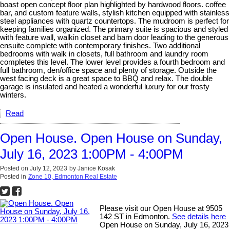
boast open concept floor plan highlighted by hardwood floors. coffee
bar, and custom feature walls, stylish kitchen equipped with stainless
steel appliances with quartz countertops. The mudroom is perfect for
keeping families organized. The primary suite is spacious and styled
with feature wall, walkin closet and barn door leading to the generous
ensuite complete with contemporary finishes. Two additional
bedrooms with walk in closets, full bathroom and laundry room
completes this level. The lower level provides a fourth bedroom and
full bathroom, den/office space and plenty of storage. Outside the
west facing deck is a great space to BBQ and relax. The double
garage is insulated and heated a wonderful luxury for our frosty
winters.
Read
Open House. Open House on Sunday,
July 16, 2023 1:00PM - 4:00PM
Posted on
July 12, 2023
by
Janice Kosak
Posted in
Zone 10, Edmonton Real Estate
Please visit our Open House at 9505
142 ST in Edmonton.
See details here
Open House on Sunday, July 16, 2023