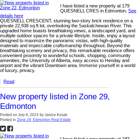
I have listed a new property at 179
QUESNELL CRES in Edmonton.
See
details here
QUESNELL CRESCENT, stunning two-story brick residence on a
private 22,938 sq ft lot, overlooking the Saskatchewan River. This
upgraded home boasts breathtaking views, a landscaped yard, and
multiple outdoor spaces for a private lifestyle. Inside, enjoy a layout
designed to maximize the panoramic vistas, with high-quality
materials and impeccable craftsmanship throughout. Beyond the
breathtaking scenery and privacy, this remarkable residence offers
convenient proximity to wonderful schools, shopping, community
amenities, the University of Alberta, easy access to Henday and
airport and the vibrant Downtown area. Immerse yourself in a world
of luxury, privacy.
Read
New property listed in Zone 29,
Edmonton
Posted on
July 8, 2023
by
Janice Kosak
Posted in
Zone 29, Edmonton Real Estate