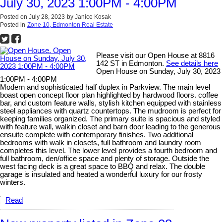
July 30, 2023 1:00PM - 4:00PM
Posted on
July 28, 2023
by
Janice Kosak
Posted in
Zone 10, Edmonton Real Estate
Please visit our Open House at 8816
142 ST in Edmonton.
See details here
Open House on Sunday, July 30, 2023
1:00PM - 4:00PM
Modern and sophisticated half duplex in Parkview. The main level
boast open concept floor plan highlighted by hardwood floors. coffee
bar, and custom feature walls, stylish kitchen equipped with stainless
steel appliances with quartz countertops. The mudroom is perfect for
keeping families organized. The primary suite is spacious and styled
with feature wall, walkin closet and barn door leading to the generous
ensuite complete with contemporary finishes. Two additional
bedrooms with walk in closets, full bathroom and laundry room
completes this level. The lower level provides a fourth bedroom and
full bathroom, den/office space and plenty of storage. Outside the
west facing deck is a great space to BBQ and relax. The double
garage is insulated and heated a wonderful luxury for our frosty
winters.
Read