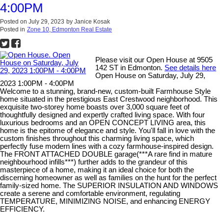
4:00PM
Posted on
July 29, 2023
by
Janice Kosak
Posted in
Zone 10, Edmonton Real Estate
Please visit our Open House at 9505
142 ST in Edmonton.
See details here
Open House on Saturday, July 29,
2023 1:00PM - 4:00PM
Welcome to a stunning, brand-new, custom-built Farmhouse Style
home situated in the prestigious East Crestwood neighborhood. This
exquisite two-storey home boasts over 3,000 square feet of
thoughtfully designed and expertly crafted living space. With four
luxurious bedrooms and an OPEN CONCEPT LIVING area, this
home is the epitome of elegance and style. You'll fall in love with the
custom finishes throughout this charming living space, which
perfectly fuse modern lines with a cozy farmhouse-inspired design.
The FRONT ATTACHED DOUBLE garage(***A rare find in mature
neighbourhood infills***) further adds to the grandeur of this
masterpiece of a home, making it an ideal choice for both the
discerning homeowner as well as families on the hunt for the perfect
family-sized home. The SUPERIOR INSULATION AND WINDOWS
create a serene and comfortable environment, regulating
TEMPERATURE, MINIMIZING NOISE, and enhancing ENERGY
EFFICIENCY.