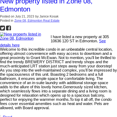
New property listed in Zone 08,
Edmonton
Posted on
July 21, 2023
by
Janice Kosak
Posted in
Zone 08, Edmonton Real Estate
I have listed a new property at 305
10636 120 ST in Edmonton.
See
details here
Welcome to this incredible condo in an unbeatable central location,
offering utmost convenience with easy access to downtown and a
great proximity to Grant McEwan. Not to mention, you'll be thrilled to
find the trendy BREWERY DISTRICT and trendy shops and the
much-anticipated LRT station just steps away from your doorstep!
As you step into the well-maintained complex, you'll be impressed by
the spaciousness of this unit. Boasting 2 bedrooms and a full
bathroom, it ensures ample space for comfortable living. The
convenience of an in-suite laundry with additional storage space
adds to the allure of this lovely home.Generously sized kitchen,
which seamlessly flows into a separate dining and a living room is
designed for relaxation which opens up to a spacious balcony,
perfect for enjoying the warnmer months.To top it all off, the condo
fees cover essential amenities such as heat and water. Pets are
allowed, with Board approval.