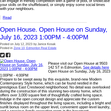
can engage in friendly competition with a game of pool, or showcase
your skills on the shuffleboard, or simply enjoy some social times
with your neighbours.
Read
Open House. Open House on Sunday,
July 16, 2023 1:00PM - 4:00PM
Posted on
July 12, 2023
by
Janice Kosak
Posted in
Zone 10, Edmonton Real Estate
Please visit our Open House at 9503
142 ST in Edmonton.
See details here
Open House on Sunday, July 16, 2023
1:00PM - 4:00PM
Prepare to be swept away by this exquisite, brand-new Modern
Contemporary Style home, which can be found nestled in the
prestigious East Crestwood neighborhood. No detail was overlooked
during the construction of this stunning two-storey home, which
offers over 3,000 square feet of thoughtfully crafted living space.
Indulge in the open concept design and appreciate the custom
finishes displayed throughout the living spaces, including a bright and
sunlit bonus room on the upper level, convenient upper-level laundry,