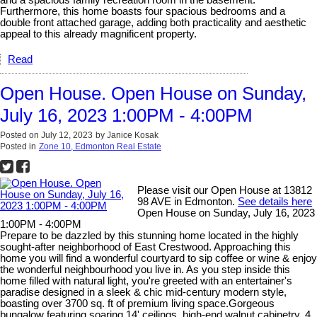
and a spacious family recreation room in the basement.
Furthermore, this home boasts four spacious bedrooms and a
double front attached garage, adding both practicality and aesthetic
appeal to this already magnificent property.
Read
Open House. Open House on Sunday,
July 16, 2023 1:00PM - 4:00PM
Posted on
July 12, 2023
by
Janice Kosak
Posted in
Zone 10, Edmonton Real Estate
Please visit our Open House at 13812
98 AVE in Edmonton.
See details here
Open House on Sunday, July 16, 2023
1:00PM - 4:00PM
Prepare to be dazzled by this stunning home located in the highly
sought-after neighborhood of East Crestwood. Approaching this
home you will find a wonderful courtyard to sip coffee or wine & enjoy
the wonderful neighbourhood you live in. As you step inside this
home filled with natural light, you're greeted with an entertainer's
paradise designed in a sleek & chic mid-century modern style,
boasting over 3700 sq. ft of premium living space.Gorgeous
bungalow featuring soaring 14' ceilings, high-end walnut cabinetry, 4