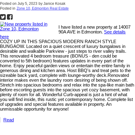
Posted on
July 5, 2023
by
Janice Kosak
Posted in
Zone 10, Edmonton Real Estate
I have listed a new property at 14007
90A AVE in Edmonton.
See details
here
COZY UP IN THIS SPACIOUS MODERN RANCH STYLE
BUNGAOW. Located on a quiet crescent of luxury bungalows in
desirable and walkable Parkview - just steps to river valley trails.
This renovated 4 bedroom treasure (BONUS - den could be
converted to 5th bedroom) features updates in every part of the
home. Enjoy peaceful garden views or entertain the entire family in
generous dining and kitchen area. Host BBQ's and treat pets to the
sizeable back yard, complete with lounge-worthy deck.Renovated
interior makes even the laundry room desiring of being shown off.
Stretch into spacious bedrooms and relax into the spa-like main bath
before escorting guests into the spacious yet cozy basement, with
plenty of room for all. Wonderful Curb-appeal is just a hint of what
you will find inside, this rustic yet contemporary home. Complete list
of upgrades and special features available in property. An
unmissable opportunity for anyone!
Read