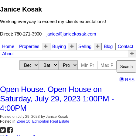
Janice Kosak
Working everyday to exceed my clients expectations!
Direct: 780-271-3900
|
janice@janicekosak.com
Home
Properties
Buying
Selling
Blog
Contact
About
Search
RSS
Open House. Open House on
Saturday, July 29, 2023 1:00PM -
4:00PM
Posted on
July 29, 2023
by
Janice Kosak
Posted in
Zone 10, Edmonton Real Estate