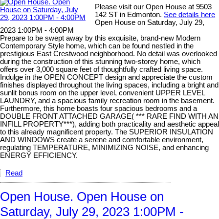
Please visit our Open House at 9503
142 ST in Edmonton.
See details here
Open House on Saturday, July 29,
2023 1:00PM - 4:00PM
Prepare to be swept away by this exquisite, brand-new Modern
Contemporary Style home, which can be found nestled in the
prestigious East Crestwood neighborhood. No detail was overlooked
during the construction of this stunning two-storey home, which
offers over 3,000 square feet of thoughtfully crafted living space.
Indulge in the OPEN CONCEPT design and appreciate the custom
finishes displayed throughout the living spaces, including a bright and
sunlit bonus room on the upper level, convenient UPPER LEVEL
LAUNDRY, and a spacious family recreation room in the basement.
Furthermore, this home boasts four spacious bedrooms and a
DOUBLE FRONT ATTACHED GARAGE( *** RARE FIND WITH AN
INFILL PROPERTY***), adding both practicality and aesthetic appeal
to this already magnificent property. The SUPERIOR INSULATION
AND WINDOWS create a serene and comfortable environment,
regulating TEMPERATURE, MINIMIZING NOISE, and enhancing
ENERGY EFFICIENCY.
Read
Open House. Open House on
Saturday, July 29, 2023 1:00PM -