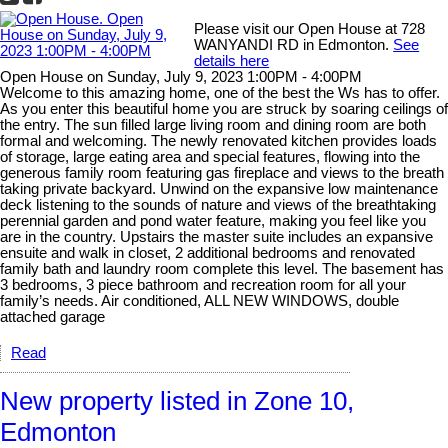
Please visit our Open House at 728
WANYANDI RD in Edmonton.
See
details here
Open House on Sunday, July 9, 2023 1:00PM - 4:00PM
Welcome to this amazing home, one of the best the Ws has to offer.
As you enter this beautiful home you are struck by soaring ceilings of
the entry. The sun filled large living room and dining room are both
formal and welcoming. The newly renovated kitchen provides loads
of storage, large eating area and special features, flowing into the
generous family room featuring gas fireplace and views to the breath
taking private backyard. Unwind on the expansive low maintenance
deck listening to the sounds of nature and views of the breathtaking
perennial garden and pond water feature, making you feel like you
are in the country. Upstairs the master suite includes an expansive
ensuite and walk in closet, 2 additional bedrooms and renovated
family bath and laundry room complete this level. The basement has
3 bedrooms, 3 piece bathroom and recreation room for all your
family’s needs. Air conditioned, ALL NEW WINDOWS, double
attached garage
Read
New property listed in Zone 10,
Edmonton