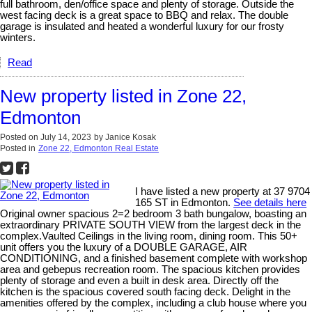
full bathroom, den/office space and plenty of storage. Outside the
west facing deck is a great space to BBQ and relax. The double
garage is insulated and heated a wonderful luxury for our frosty
winters.
Read
New property listed in Zone 22,
Edmonton
Posted on
July 14, 2023
by
Janice Kosak
Posted in
Zone 22, Edmonton Real Estate
I have listed a new property at 37 9704
165 ST in Edmonton.
See details here
Original owner spacious 2=2 bedroom 3 bath bungalow, boasting an
extraordinary PRIVATE SOUTH VIEW from the largest deck in the
complex.Vaulted Ceilings in the living room, dining room. This 50+
unit offers you the luxury of a DOUBLE GARAGE, AIR
CONDITIONING, and a finished basement complete with workshop
area and gebepus recreation room. The spacious kitchen provides
plenty of storage and even a built in desk area. Directly off the
kitchen is the spacious covered south facing deck. Delight in the
amenities offered by the complex, including a club house where you