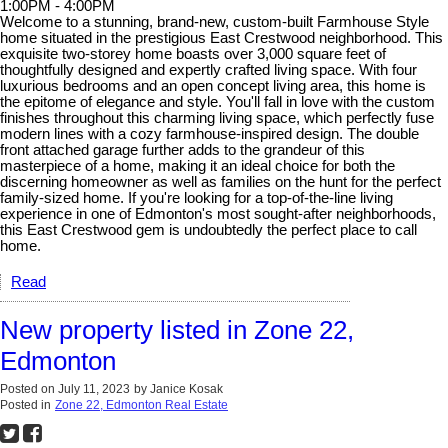
1:00PM - 4:00PM
Welcome to a stunning, brand-new, custom-built Farmhouse Style
home situated in the prestigious East Crestwood neighborhood. This
exquisite two-storey home boasts over 3,000 square feet of
thoughtfully designed and expertly crafted living space. With four
luxurious bedrooms and an open concept living area, this home is
the epitome of elegance and style. You'll fall in love with the custom
finishes throughout this charming living space, which perfectly fuse
modern lines with a cozy farmhouse-inspired design. The double
front attached garage further adds to the grandeur of this
masterpiece of a home, making it an ideal choice for both the
discerning homeowner as well as families on the hunt for the perfect
family-sized home. If you're looking for a top-of-the-line living
experience in one of Edmonton's most sought-after neighborhoods,
this East Crestwood gem is undoubtedly the perfect place to call
home.
Read
New property listed in Zone 22,
Edmonton
Posted on
July 11, 2023
by
Janice Kosak
Posted in
Zone 22, Edmonton Real Estate