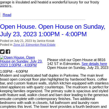
garage is insulated and heated a wonderful luxury for our frosty
winters.
Read
Open House. Open House on Sunday,
July 23, 2023 1:00PM - 4:00PM
Posted on
July 21, 2023
by
Janice Kosak
Posted in
Zone 10, Edmonton Real Estate
Please visit our Open House at 8816
142 ST in Edmonton.
See details here
Open House on Sunday, July 23, 2023
1:00PM - 4:00PM
Modern and sophisticated half duplex in Parkview. The main level
boast open concept floor plan highlighted by hardwood floors. coffee
bar, and custom feature walls, stylish kitchen equipped with stainless
steel appliances with quartz countertops. The mudroom is perfect for
keeping families organized. The primary suite is spacious and styled
with feature wall, walkin closet and barn door leading to the generous
ensuite complete with contemporary finishes. Two additional
bedrooms with walk in closets, full bathroom and laundry room
completes this level. The lower level provides a fourth bedroom and