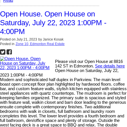
Read
Open House. Open House on
Saturday, July 22, 2023 1:00PM -
4:00PM
Posted on
July 21, 2023
by
Janice Kosak
Posted in
Zone 10, Edmonton Real Estate
Please visit our Open House at 8816
142 ST in Edmonton.
See details here
Open House on Saturday, July 22,
2023 1:00PM - 4:00PM
Modern and sophisticated half duplex in Parkview. The main level
boast open concept floor plan highlighted by hardwood floors. coffee
bar, and custom feature walls, stylish kitchen equipped with stainless
steel appliances with quartz countertops. The mudroom is perfect for
keeping families organized. The primary suite is spacious and styled
with feature wall, walkin closet and barn door leading to the generous
ensuite complete with contemporary finishes. Two additional
bedrooms with walk in closets, full bathroom and laundry room
completes this level. The lower level provides a fourth bedroom and
full bathroom, den/office space and plenty of storage. Outside the
west facing deck is a great space to BBQ and relax. The double