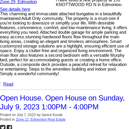
I have listed a new property at 193
KNOTTWOOD RD N in Edmonton.
See details here
This charming and immaculate attached bungalow in a beautifully
maintained Adult Only community. The property is a must-see if
you're looking to downsize or simplify your life. With desirable
features, convenience, comfort, and low-maintenance living, it offers
everything you need. Attached double garage for ample parking and
easy access.stunning hardwood floors flow throughout the main
living areas, creating an elegant and timeless atmosphere. Smart
customized storage solutions are a highlight, ensuring efficient use of
space. Enjoy a clutter-free and organized living environment. The
main floor also features a second bedroom with a versatile Murphy
bed, perfect for accommodating guests or creating a home office.
Outside, a composite deck provides a peaceful retreat for relaxation
or entertaining. Steps to the amenities building and indoor pool.
Simply a wonderful community!
Read
Open House. Open House on Sunday,
July 9, 2023 1:00PM - 4:00PM
Posted on
July 7, 2023
by
Janice Kosak
Posted in
Zone 22, Edmonton Real Estate