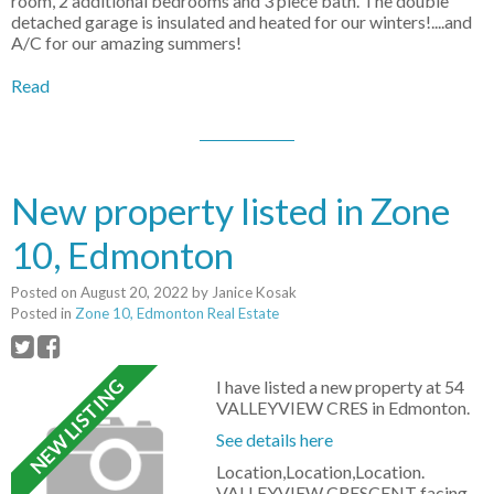
room, 2 additional bedrooms and 3 piece bath. The double
detached garage is insulated and heated for our winters!....and
A/C for our amazing summers!
Read
New property listed in Zone
10, Edmonton
Posted on
August 20, 2022
by
Janice Kosak
Posted in
Zone 10, Edmonton Real Estate
I have listed a new property at 54
VALLEYVIEW CRES in Edmonton.
See details here
Location,Location,Location.
VALLEYVIEW CRESCENT facing