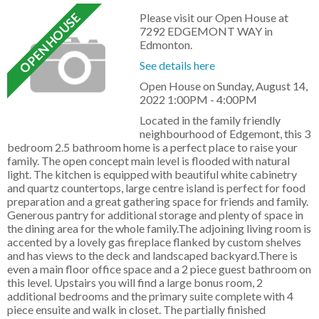
Please visit our Open House at
7292 EDGEMONT WAY in
Edmonton.
See details here
Open House on Sunday, August 14,
2022 1:00PM - 4:00PM
Located in the family friendly
neighbourhood of Edgemont, this 3
bedroom 2.5 bathroom home is a perfect place to raise your
family. The open concept main level is flooded with natural
light. The kitchen is equipped with beautiful white cabinetry
and quartz countertops, large centre island is perfect for food
preparation and a great gathering space for friends and family.
Generous pantry for additional storage and plenty of space in
the dining area for the whole family.The adjoining living room is
accented by a lovely gas fireplace flanked by custom shelves
and has views to the deck and landscaped backyard.There is
even a main floor office space and a 2 piece guest bathroom on
this level. Upstairs you will find a large bonus room, 2
additional bedrooms and the primary suite complete with 4
piece ensuite and walk in closet. The partially finished