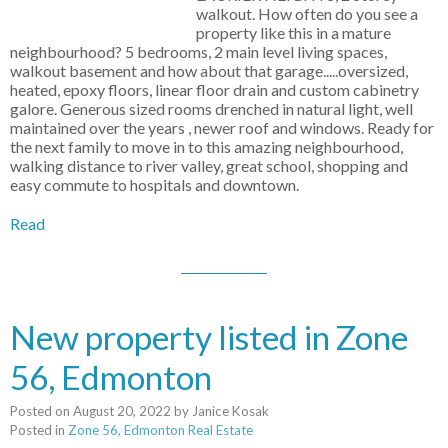
walkout. How often do you see a
property like this in a mature
neighbourhood? 5 bedrooms, 2 main level living spaces,
walkout basement and how about that garage.....oversized,
heated, epoxy floors, linear floor drain and custom cabinetry
galore. Generous sized rooms drenched in natural light, well
maintained over the years , newer roof and windows. Ready for
the next family to move in to this amazing neighbourhood,
walking distance to river valley, great school, shopping and
easy commute to hospitals and downtown.
Read
New property listed in Zone
56, Edmonton
Posted on
August 20, 2022
by
Janice Kosak
Posted in
Zone 56, Edmonton Real Estate