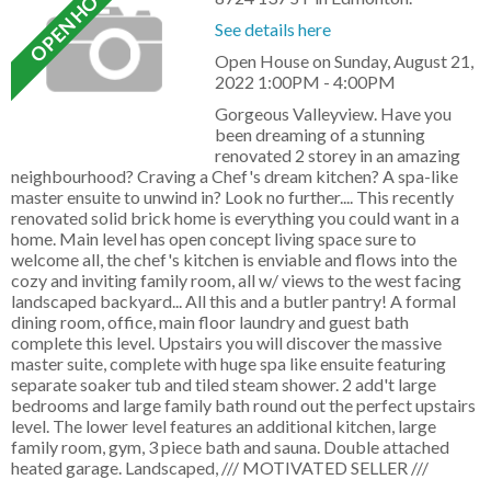
See details here
Open House on Sunday, August 21,
2022 1:00PM - 4:00PM
Gorgeous Valleyview. Have you
been dreaming of a stunning
renovated 2 storey in an amazing
neighbourhood? Craving a Chef's dream kitchen? A spa-like
master ensuite to unwind in? Look no further.... This recently
renovated solid brick home is everything you could want in a
home. Main level has open concept living space sure to
welcome all, the chef's kitchen is enviable and flows into the
cozy and inviting family room, all w/ views to the west facing
landscaped backyard... All this and a butler pantry! A formal
dining room, office, main floor laundry and guest bath
complete this level. Upstairs you will discover the massive
master suite, complete with huge spa like ensuite featuring
separate soaker tub and tiled steam shower. 2 add't large
bedrooms and large family bath round out the perfect upstairs
level. The lower level features an additional kitchen, large
family room, gym, 3 piece bath and sauna. Double attached
heated garage. Landscaped, /// MOTIVATED SELLER ///