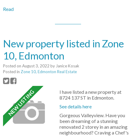
Read
New property listed in Zone
10, Edmonton
Posted on
August 3, 2022
by
Janice Kosak
Posted in
Zone 10, Edmonton Real Estate
I have listed a new property at
8724 137 ST in Edmonton.
See details here
Gorgeous Valleyview. Have you
been dreaming of a stunning
renovated 2 storey in an amazing
neighbourhood? Craving a Chef's