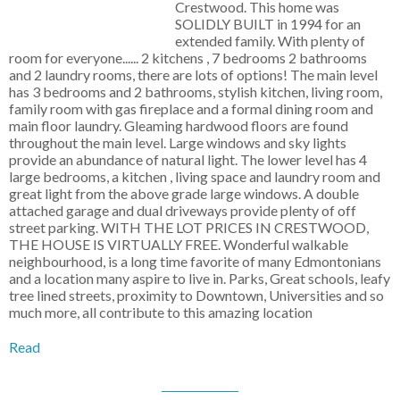
Crestwood. This home was
SOLIDLY BUILT in 1994 for an
extended family. With plenty of
room for everyone...... 2 kitchens , 7 bedrooms 2 bathrooms
and 2 laundry rooms, there are lots of options! The main level
has 3 bedrooms and 2 bathrooms, stylish kitchen, living room,
family room with gas fireplace and a formal dining room and
main floor laundry. Gleaming hardwood floors are found
throughout the main level. Large windows and sky lights
provide an abundance of natural light. The lower level has 4
large bedrooms, a kitchen , living space and laundry room and
great light from the above grade large windows. A double
attached garage and dual driveways provide plenty of off
street parking. WITH THE LOT PRICES IN CRESTWOOD,
THE HOUSE IS VIRTUALLY FREE. Wonderful walkable
neighbourhood, is a long time favorite of many Edmontonians
and a location many aspire to live in. Parks, Great schools, leafy
tree lined streets, proximity to Downtown, Universities and so
much more, all contribute to this amazing location
Read