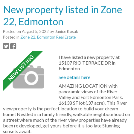
New property listed in Zone
22, Edmonton
Posted on
August 5, 2022
by
Janice Kosak
Posted in
Zone 22, Edmonton Real Estate
I have listed a new property at
15107 RIO TERRACE DR in
Edmonton.
See details here
AMAZING LOCATION with
panoramic views of the River
Valley and Fort Edmonton Park.
16138 SF lot (.37 acre). This River
view property is the perfect location to build your dream
home! Nestled in a family friendly, walkable neighbourhood on
a street where much of the river view properties have already
been re developed, get yours before it is too late.Stunning
sunsets await.