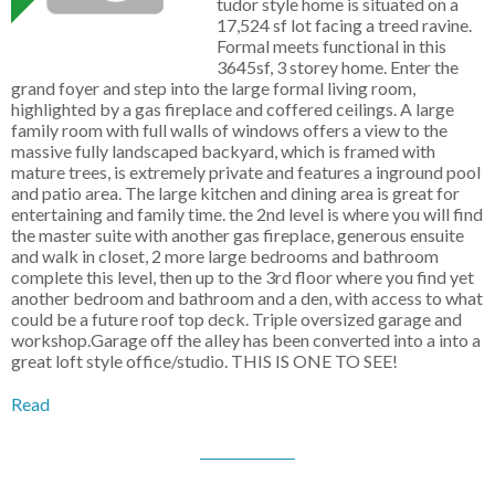
tudor style home is situated on a
17,524 sf lot facing a treed ravine.
Formal meets functional in this
3645sf, 3 storey home. Enter the
grand foyer and step into the large formal living room,
highlighted by a gas fireplace and coffered ceilings. A large
family room with full walls of windows offers a view to the
massive fully landscaped backyard, which is framed with
mature trees, is extremely private and features a inground pool
and patio area. The large kitchen and dining area is great for
entertaining and family time. the 2nd level is where you will find
the master suite with another gas fireplace, generous ensuite
and walk in closet, 2 more large bedrooms and bathroom
complete this level, then up to the 3rd floor where you find yet
another bedroom and bathroom and a den, with access to what
could be a future roof top deck. Triple oversized garage and
workshop.Garage off the alley has been converted into a into a
great loft style office/studio. THIS IS ONE TO SEE!
Read