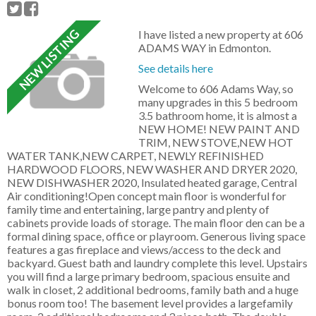
I have listed a new property at 606
ADAMS WAY in Edmonton.
See details here
Welcome to 606 Adams Way, so
many upgrades in this 5 bedroom
3.5 bathroom home, it is almost a
NEW HOME! NEW PAINT AND
TRIM, NEW STOVE,NEW HOT
WATER TANK,NEW CARPET, NEWLY REFINISHED
HARDWOOD FLOORS, NEW WASHER AND DRYER 2020,
NEW DISHWASHER 2020, Insulated heated garage, Central
Air conditioning!Open concept main floor is wonderful for
family time and entertaining, large pantry and plenty of
cabinets provide loads of storage. The main floor den can be a
formal dining space, office or playroom. Generous living space
features a gas fireplace and views/access to the deck and
backyard. Guest bath and laundry complete this level. Upstairs
you will find a large primary bedroom, spacious ensuite and
walk in closet, 2 additional bedrooms, family bath and a huge
bonus room too! The basement level provides a largefamily