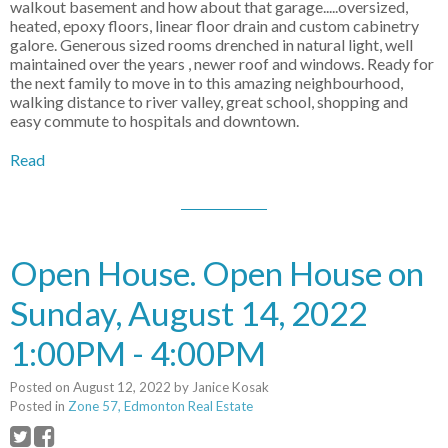
walkout basement and how about that garage.....oversized,
heated, epoxy floors, linear floor drain and custom cabinetry
galore. Generous sized rooms drenched in natural light, well
maintained over the years , newer roof and windows. Ready for
the next family to move in to this amazing neighbourhood,
walking distance to river valley, great school, shopping and
easy commute to hospitals and downtown.
Read
Open House. Open House on
Sunday, August 14, 2022
1:00PM - 4:00PM
Posted on
August 12, 2022
by
Janice Kosak
Posted in
Zone 57, Edmonton Real Estate