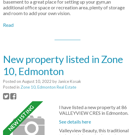
basement to a great place for setting up your gym,an
additional office space or recreation area, plenty of storage
and room to add your own vision.
Read
New property listed in Zone
10, Edmonton
Posted on
August 10, 2022
by
Janice Kosak
Posted in
Zone 10, Edmonton Real Estate
I have listed a new property at 86
VALLEYVIEW CRES in Edmonton.
See details here
Valleyview Beauty, this traditional