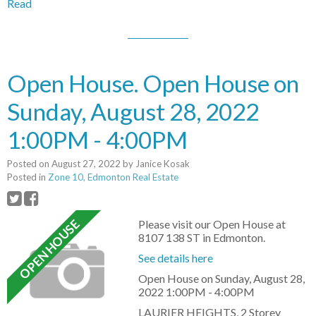
Read
Open House. Open House on
Sunday, August 28, 2022
1:00PM - 4:00PM
Posted on
August 27, 2022
by
Janice Kosak
Posted in
Zone 10, Edmonton Real Estate
Please visit our Open House at
8107 138 ST in Edmonton.
See details here
Open House on Sunday, August 28,
2022 1:00PM - 4:00PM
LAURIER HEIGHTS, 2 Storey