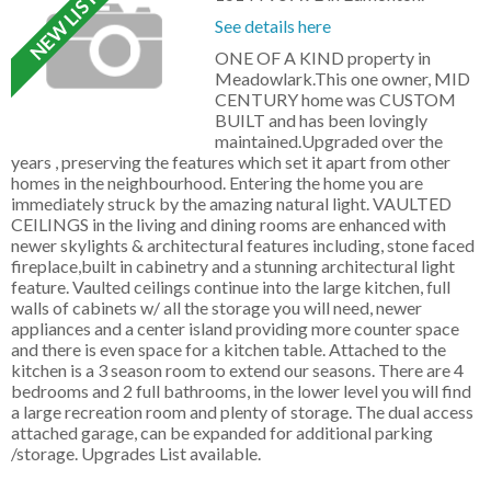
See details here
ONE OF A KIND property in
Meadowlark.This one owner, MID
CENTURY home was CUSTOM
BUILT and has been lovingly
maintained.Upgraded over the
years , preserving the features which set it apart from other
homes in the neighbourhood. Entering the home you are
immediately struck by the amazing natural light. VAULTED
CEILINGS in the living and dining rooms are enhanced with
newer skylights & architectural features including, stone faced
fireplace,built in cabinetry and a stunning architectural light
feature. Vaulted ceilings continue into the large kitchen, full
walls of cabinets w/ all the storage you will need, newer
appliances and a center island providing more counter space
and there is even space for a kitchen table. Attached to the
kitchen is a 3 season room to extend our seasons. There are 4
bedrooms and 2 full bathrooms, in the lower level you will find
a large recreation room and plenty of storage. The dual access
attached garage, can be expanded for additional parking
/storage. Upgrades List available.