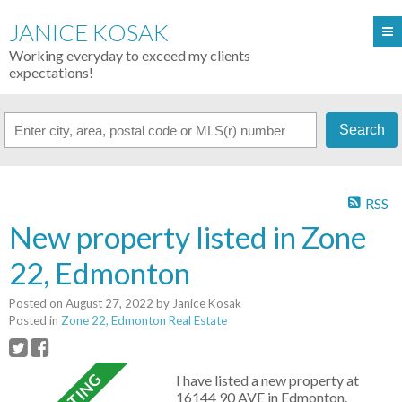
JANICE KOSAK
Working everyday to exceed my clients
expectations!
Search
RSS
New property listed in Zone
22, Edmonton
Posted on
August 27, 2022
by
Janice Kosak
Posted in
Zone 22, Edmonton Real Estate
I have listed a new property at
16144 90 AVE in Edmonton.