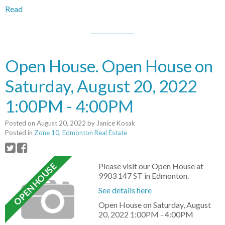
Read
Open House. Open House on
Saturday, August 20, 2022
1:00PM - 4:00PM
Posted on
August 20, 2022
by
Janice Kosak
Posted in
Zone 10, Edmonton Real Estate
Please visit our Open House at
9903 147 ST in Edmonton.
See details here
Open House on Saturday, August
20, 2022 1:00PM - 4:00PM