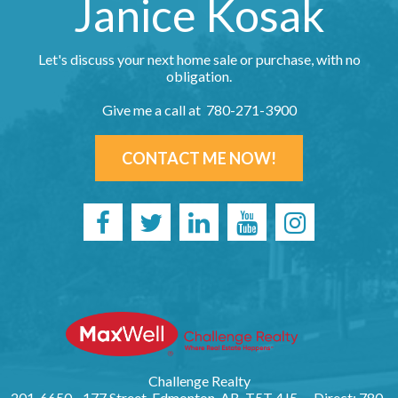
Janice Kosak
Let's discuss your next home sale or purchase, with no
obligation.
Give me a call at 780-271-3900
CONTACT ME NOW!
Challenge Realty
201, 6650 - 177 Street, Edmonton, AB, T5T 4J5
Direct: 780-