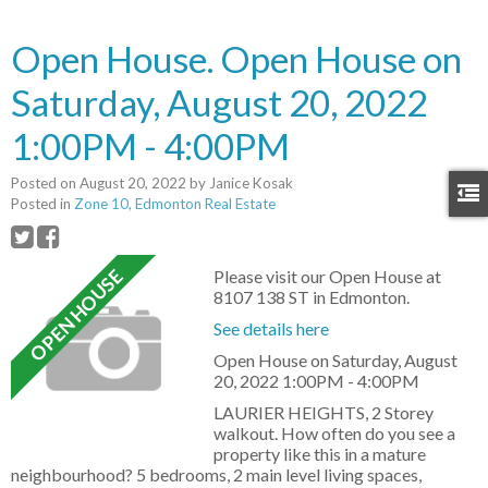
Open House. Open House on
Saturday, August 20, 2022
1:00PM - 4:00PM
Posted on
August 20, 2022
by
Janice Kosak
Posted in
Zone 10, Edmonton Real Estate
Please visit our Open House at
8107 138 ST in Edmonton.
See details here
Open House on Saturday, August
20, 2022 1:00PM - 4:00PM
LAURIER HEIGHTS, 2 Storey
walkout. How often do you see a
property like this in a mature
neighbourhood? 5 bedrooms, 2 main level living spaces,