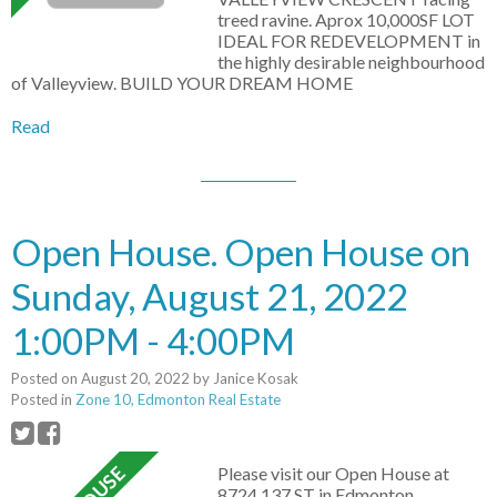
treed ravine. Aprox 10,000SF LOT
IDEAL FOR REDEVELOPMENT in
the highly desirable neighbourhood
of Valleyview. BUILD YOUR DREAM HOME
Read
Open House. Open House on
Sunday, August 21, 2022
1:00PM - 4:00PM
Posted on
August 20, 2022
by
Janice Kosak
Posted in
Zone 10, Edmonton Real Estate
Please visit our Open House at
8724 137 ST in Edmonton.