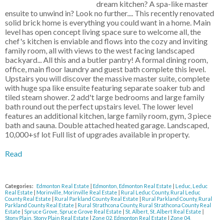
dream kitchen? A spa-like master
ensuite to unwind in? Look no further.... This recently renovated
solid brick home is everything you could want in a home. Main
level has open concept living space sure to welcome all, the
chef's kitchen is enviable and flows into the cozy and inviting
family room, all with views to the west facing landscaped
backyard... All this and a butler pantry! A formal dining room,
office, main floor laundry and guest bath complete this level.
Upstairs you will discover the massive master suite, complete
with huge spa like ensuite featuring separate soaker tub and
tiled steam shower. 2 add't large bedrooms and large family
bath round out the perfect upstairs level. The lower level
features an additional kitchen, large family room, gym, 3 piece
bath and sauna. Double attached heated garage. Landscaped,
10,000+sf lot Full list of upgrades available in property.
Read
Categories:
Edmonton Real Estate
|
Edmonton, Edmonton Real Estate
|
Leduc, Leduc
Real Estate
|
Morinville, Morinville Real Estate
|
Rural Leduc County, Rural Leduc
County Real Estate
|
Rural Parkland County Real Estate
|
Rural Parkland County, Rural
Parkland County Real Estate
|
Rural Strathcona County, Rural Strathcona County Real
Estate
|
Spruce Grove, Spruce Grove Real Estate
|
St. Albert, St. Albert Real Estate
|
Stony Plain, Stony Plain Real Estate
|
Zone 02, Edmonton Real Estate
|
Zone 04,