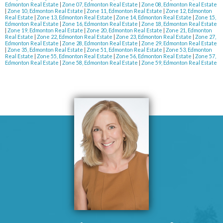
Edmonton Real Estate
|
Zone 07, Edmonton Real Estate
|
Zone 08, Edmonton Real Estate
|
Zone 10, Edmonton Real Estate
|
Zone 11, Edmonton Real Estate
|
Zone 12, Edmonton
Real Estate
|
Zone 13, Edmonton Real Estate
|
Zone 14, Edmonton Real Estate
|
Zone 15,
Edmonton Real Estate
|
Zone 16, Edmonton Real Estate
|
Zone 18, Edmonton Real Estate
|
Zone 19, Edmonton Real Estate
|
Zone 20, Edmonton Real Estate
|
Zone 21, Edmonton
Real Estate
|
Zone 22, Edmonton Real Estate
|
Zone 23, Edmonton Real Estate
|
Zone 27,
Edmonton Real Estate
|
Zone 28, Edmonton Real Estate
|
Zone 29, Edmonton Real Estate
|
Zone 35, Edmonton Real Estate
|
Zone 51, Edmonton Real Estate
|
Zone 53, Edmonton
Real Estate
|
Zone 55, Edmonton Real Estate
|
Zone 56, Edmonton Real Estate
|
Zone 57,
Edmonton Real Estate
|
Zone 58, Edmonton Real Estate
|
Zone 59, Edmonton Real Estate