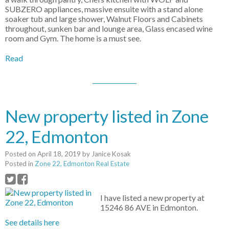
SUBZERO appliances, massive ensuite with a stand alone
soaker tub and large shower, Walnut Floors and Cabinets
throughout, sunken bar and lounge area, Glass encased wine
room and Gym. The home is a must see.
Read
New property listed in Zone
22, Edmonton
Posted on
April 18, 2019
by
Janice Kosak
Posted in
Zone 22, Edmonton Real Estate
I have listed a new property at
15246 86 AVE in Edmonton.
See details here