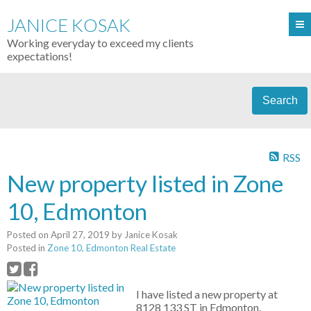
JANICE KOSAK
Working everyday to exceed my clients
expectations!
Search
RSS
New property listed in Zone
10, Edmonton
Posted on
April 27, 2019
by
Janice Kosak
Posted in
Zone 10, Edmonton Real Estate
I have listed a new property at
8128 133 ST in Edmonton.