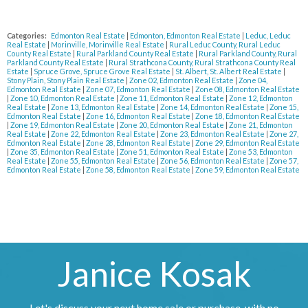
Categories:
Edmonton Real Estate
|
Edmonton, Edmonton Real Estate
|
Leduc, Leduc
Real Estate
|
Morinville, Morinville Real Estate
|
Rural Leduc County, Rural Leduc
County Real Estate
|
Rural Parkland County Real Estate
|
Rural Parkland County, Rural
Parkland County Real Estate
|
Rural Strathcona County, Rural Strathcona County Real
Estate
|
Spruce Grove, Spruce Grove Real Estate
|
St. Albert, St. Albert Real Estate
|
Stony Plain, Stony Plain Real Estate
|
Zone 02, Edmonton Real Estate
|
Zone 04,
Edmonton Real Estate
|
Zone 07, Edmonton Real Estate
|
Zone 08, Edmonton Real Estate
|
Zone 10, Edmonton Real Estate
|
Zone 11, Edmonton Real Estate
|
Zone 12, Edmonton
Real Estate
|
Zone 13, Edmonton Real Estate
|
Zone 14, Edmonton Real Estate
|
Zone 15,
Edmonton Real Estate
|
Zone 16, Edmonton Real Estate
|
Zone 18, Edmonton Real Estate
|
Zone 19, Edmonton Real Estate
|
Zone 20, Edmonton Real Estate
|
Zone 21, Edmonton
Real Estate
|
Zone 22, Edmonton Real Estate
|
Zone 23, Edmonton Real Estate
|
Zone 27,
Edmonton Real Estate
|
Zone 28, Edmonton Real Estate
|
Zone 29, Edmonton Real Estate
|
Zone 35, Edmonton Real Estate
|
Zone 51, Edmonton Real Estate
|
Zone 53, Edmonton
Real Estate
|
Zone 55, Edmonton Real Estate
|
Zone 56, Edmonton Real Estate
|
Zone 57,
Edmonton Real Estate
|
Zone 58, Edmonton Real Estate
|
Zone 59, Edmonton Real Estate
Janice Kosak
Let's discuss your next home sale or purchase, with no