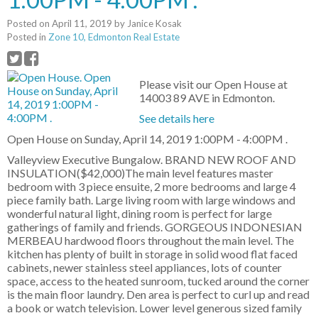
Posted on
April 11, 2019
by
Janice Kosak
Posted in
Zone 10, Edmonton Real Estate
Please visit our Open House at
14003 89 AVE in Edmonton.
See details here
Open House on Sunday, April 14, 2019 1:00PM - 4:00PM .
Valleyview Executive Bungalow. BRAND NEW ROOF AND
INSULATION($42,000)The main level features master
bedroom with 3 piece ensuite, 2 more bedrooms and large 4
piece family bath. Large living room with large windows and
wonderful natural light, dining room is perfect for large
gatherings of family and friends. GORGEOUS INDONESIAN
MERBEAU hardwood floors throughout the main level. The
kitchen has plenty of built in storage in solid wood flat faced
cabinets, newer stainless steel appliances, lots of counter
space, access to the heated sunroom, tucked around the corner
is the main floor laundry. Den area is perfect to curl up and read
a book or watch television. Lower level generous sized family