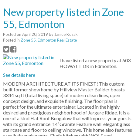
New property listed in Zone
55, Edmonton
Posted on
April 20, 2019
by
Janice Kosak
Posted in
Zone 55, Edmonton Real Estate
I have listed a new property at 603
HOWATT DR in Edmonton.
See details here
MODERN ARCHITECTURE AT ITS FINEST! This custom
built former show home by Hillview Master Builder boasts
3344 sq ft (total living space) of modern clean lines, open
concept design, and exquisite finishing. The floor plan is
perfect for the ultimate entertainer. Located in the highly
desired and prestigious neighborhood of Jargare Ridge. It is a
one of a kind Flat Roof Bungalow that will impress your guests
with its grand entrance, 14’ Granite Feature wall, elegant glass
staircase and floor to ceiling windows. This home also features
a walk through pantry, Chefs kitchen with WOLF and