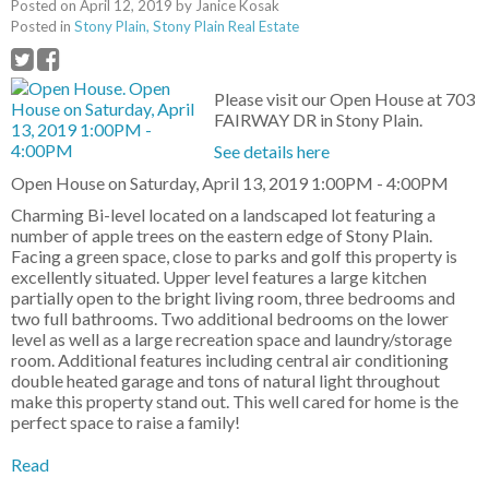
Posted on
April 12, 2019
by
Janice Kosak
Posted in
Stony Plain, Stony Plain Real Estate
Please visit our Open House at 703
FAIRWAY DR in Stony Plain.
See details here
Open House on Saturday, April 13, 2019 1:00PM - 4:00PM
Charming Bi-level located on a landscaped lot featuring a
number of apple trees on the eastern edge of Stony Plain.
Facing a green space, close to parks and golf this property is
excellently situated. Upper level features a large kitchen
partially open to the bright living room, three bedrooms and
two full bathrooms. Two additional bedrooms on the lower
level as well as a large recreation space and laundry/storage
room. Additional features including central air conditioning
double heated garage and tons of natural light throughout
make this property stand out. This well cared for home is the
perfect space to raise a family!
Read