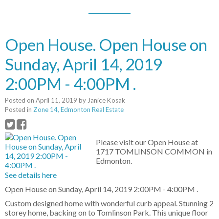
Open House. Open House on
Sunday, April 14, 2019
2:00PM - 4:00PM .
Posted on
April 11, 2019
by
Janice Kosak
Posted in
Zone 14, Edmonton Real Estate
Please visit our Open House at
1717 TOMLINSON COMMON in
Edmonton.
See details here
Open House on Sunday, April 14, 2019 2:00PM - 4:00PM .
Custom designed home with wonderful curb appeal. Stunning 2
storey home, backing on to Tomlinson Park. This unique floor