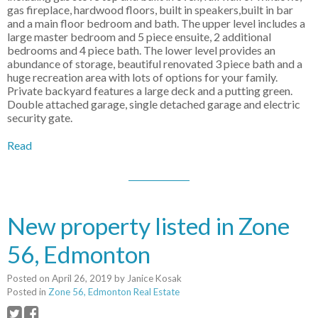
gas fireplace, hardwood floors, built in speakers,built in bar
and a main floor bedroom and bath. The upper level includes a
large master bedroom and 5 piece ensuite, 2 additional
bedrooms and 4 piece bath. The lower level provides an
abundance of storage, beautiful renovated 3 piece bath and a
huge recreation area with lots of options for your family.
Private backyard features a large deck and a putting green.
Double attached garage, single detached garage and electric
security gate.
Read
New property listed in Zone
56, Edmonton
Posted on
April 26, 2019
by
Janice Kosak
Posted in
Zone 56, Edmonton Real Estate