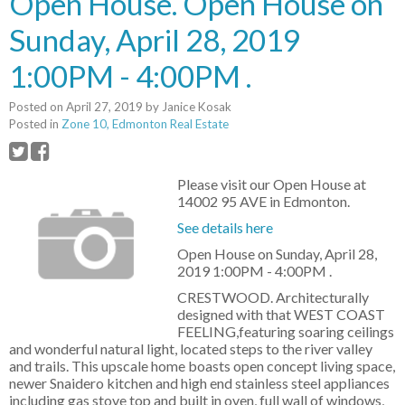
Open House. Open House on
Sunday, April 28, 2019
1:00PM - 4:00PM .
Posted on
April 27, 2019
by
Janice Kosak
Posted in
Zone 10, Edmonton Real Estate
Please visit our Open House at
14002 95 AVE in Edmonton.
See details here
Open House on Sunday, April 28,
2019 1:00PM - 4:00PM .
CRESTWOOD. Architecturally
designed with that WEST COAST
FEELING,featuring soaring ceilings
and wonderful natural light, located steps to the river valley
and trails. This upscale home boasts open concept living space,
newer Snaidero kitchen and high end stainless steel appliances
including gas stove top and built in oven, full wall of windows,