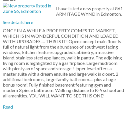
I have listed a new property at 861
ARMITAGE WYND in Edmonton.
See details here
ONCE IN A WHILE A PROPERTY COMES TO MARKET,
WHICH IS IN WONDERFUL CONDITION AND LOADED
WITH UPGRADES..... THIS IS IT! Open concept main floor is
full of natural light from the abundance of southwest facing
windows, kitchen features upgraded cabinetry, a massive
island, stainless steel appliances, walk in pantry. The adjoining
living room is highlighted by a gas firplace. Large mudroom
with plenty an of space and storage. Upper level offers a
master suite with a dream ensuite and large walk in closet. 2
additional bedrooms, large family bathroom..... plus a huge
bonus room! Fully finished basement featuring gym and
modern 3 piece bathroom. Walking distance to K-9 school and
all amenities. YOU WILL WANT TO SEE THIS ONE!
Read