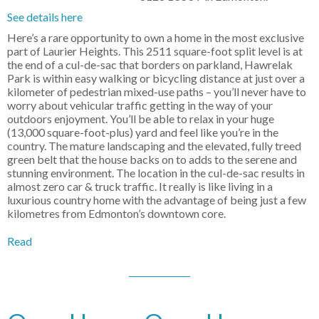
See details here
Here’s a rare opportunity to own a home in the most exclusive
part of Laurier Heights. This 2511 square-foot split level is at
the end of a cul-de-sac that borders on parkland, Hawrelak
Park is within easy walking or bicycling distance at just over a
kilometer of pedestrian mixed-use paths – you’ll never have to
worry about vehicular traffic getting in the way of your
outdoors enjoyment. You’ll be able to relax in your huge
(13,000 square-foot-plus) yard and feel like you’re in the
country. The mature landscaping and the elevated, fully treed
green belt that the house backs on to adds to the serene and
stunning environment. The location in the cul-de-sac results in
almost zero car & truck traffic. It really is like living in a
luxurious country home with the advantage of being just a few
kilometres from Edmonton’s downtown core.
Read