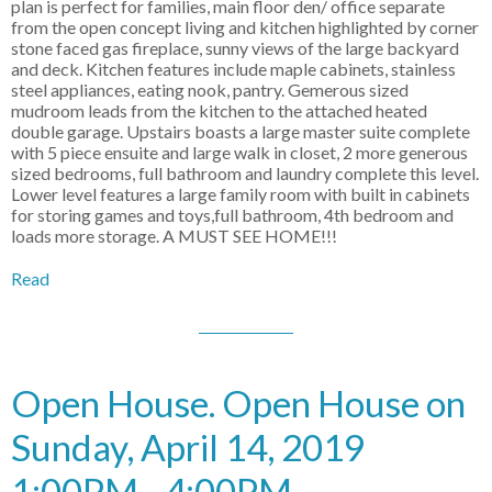
plan is perfect for families, main floor den/ office separate
from the open concept living and kitchen highlighted by corner
stone faced gas fireplace, sunny views of the large backyard
and deck. Kitchen features include maple cabinets, stainless
steel appliances, eating nook, pantry. Gemerous sized
mudroom leads from the kitchen to the attached heated
double garage. Upstairs boasts a large master suite complete
with 5 piece ensuite and large walk in closet, 2 more generous
sized bedrooms, full bathroom and laundry complete this level.
Lower level features a large family room with built in cabinets
for storing games and toys,full bathroom, 4th bedroom and
loads more storage. A MUST SEE HOME!!!
Read
Open House. Open House on
Sunday, April 14, 2019
1:00PM - 4:00PM .