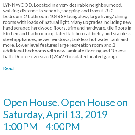
LYNNWOOD. Located in a very desirable neighbourhood,
walking distance to schools, shopping and transit. 3+2
bedroom, 2 bathroom 1048 SF bungalow, large living/ dining
rooms with loads of natural light.Many upgrades including new
hand scraped hardwood floors, trim and hardware, tile floors in
kitchen and bathroom,updated kitchen cabinetry and stainless
steel appliances, newer windows, tankless hot water tank and
more. Lower level features large recreation room and 2
additional bedrooms with new laminate flooring and 3 piece
bath. Double oversized (24x27) insulated heated garage
Read
Open House. Open House on
Saturday, April 13, 2019
1:00PM - 4:00PM