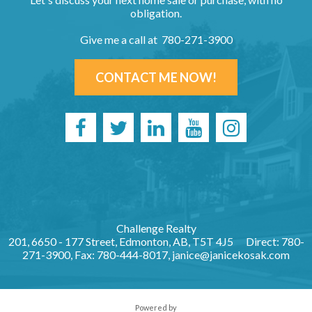
obligation.
Give me a call at 780-271-3900
CONTACT ME NOW!
Challenge Realty
201, 6650 - 177 Street, Edmonton, AB, T5T 4J5
Direct: 780-
271-3900, Fax: 780-444-8017,
janice@janicekosak.com
Powered by