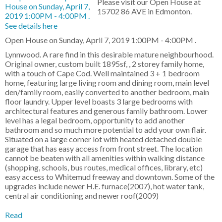
Please visit our Open House at
15702 86 AVE in Edmonton.
See details here
Open House on Sunday, April 7, 2019 1:00PM - 4:00PM .
Lynnwood. A rare find in this desirable mature neighbourhood.
Original owner, custom built 1895sf, , 2 storey family home,
with a touch of Cape Cod. Well maintained 3 + 1 bedroom
home, featuring large living room and dining room, main level
den/family room, easily converted to another bedroom, main
floor laundry. Upper level boasts 3 large bedrooms with
architectural features and generous family bathroom. Lower
level has a legal bedroom, opportunity to add another
bathroom and so much more potential to add your own flair.
Situated on a large corner lot with heated detached double
garage that has easy access from front street. The location
cannot be beaten with all amenities within walking distance
(shopping, schools, bus routes, medical offices, library, etc)
easy access to Whitemud freeway and downtown. Some of the
upgrades include newer H.E. furnace(2007), hot water tank,
central air conditioning and newer roof(2009)
Read