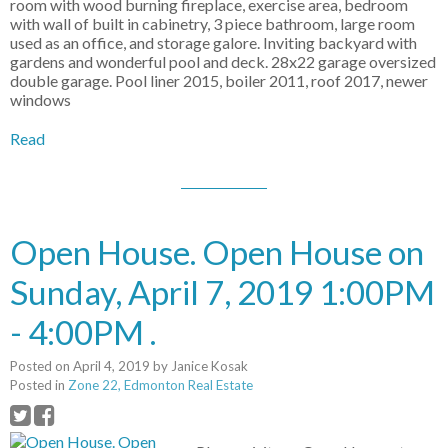
room with wood burning fireplace, exercise area, bedroom
with wall of built in cabinetry, 3 piece bathroom, large room
used as an office, and storage galore. Inviting backyard with
gardens and wonderful pool and deck. 28x22 garage oversized
double garage. Pool liner 2015, boiler 2011, roof 2017, newer
windows
Read
Open House. Open House on
Sunday, April 7, 2019 1:00PM
- 4:00PM .
Posted on
April 4, 2019
by
Janice Kosak
Posted in
Zone 22, Edmonton Real Estate